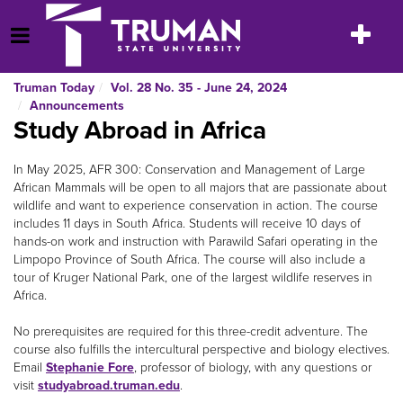
Skip
to
Toggle
Open Menu
content
navigatio
Truman Today
Vol. 28 No. 35 - June 24, 2024
Announcements
Study Abroad in Africa
In May 2025, AFR 300: Conservation and Management of Large
African Mammals will be open to all majors that are passionate about
wildlife and want to experience conservation in action. The course
includes 11 days in South Africa. Students will receive 10 days of
hands-on work and instruction with Parawild Safari operating in the
Limpopo Province of South Africa. The course will also include a
tour of Kruger National Park, one of the largest wildlife reserves in
Africa.
No prerequisites are required for this three-credit adventure. The
course also fulfills the intercultural perspective and biology electives.
Email
Stephanie Fore
, professor of biology, with any questions or
visit
studyabroad.truman.edu
.