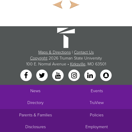
Maps & Directions
|
Contact Us
Copyright
2026 Truman State University
100 E. Normal Avenue •
Kirksville
, MO 63501
News
Events
Directory
TruView
Parents & Families
Policies
Disclosures
Employment