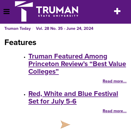
Skip
to
Toggle
Open Menu
content
navigatio
Truman Today
Vol. 28 No. 35 - June 24, 2024
Features
Truman Featured Among
Princeton Review’s “Best Value
Colleges”
Read more...
Red, White and Blue Festival
Set for July 5-6
Read more...