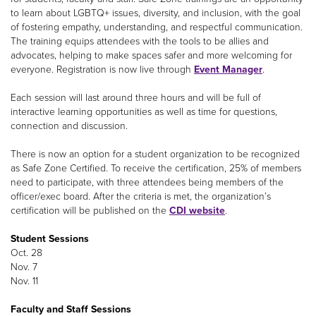
to learn about LGBTQ+ issues, diversity, and inclusion, with the goal
of fostering empathy, understanding, and respectful communication.
The training equips attendees with the tools to be allies and
advocates, helping to make spaces safer and more welcoming for
everyone. Registration is now live through
Event Manager
.
Each session will last around three hours and will be full of
interactive learning opportunities as well as time for questions,
connection and discussion.
There is now an option for a student organization to be recognized
as Safe Zone Certified. To receive the certification, 25% of members
need to participate, with three attendees being members of the
officer/exec board. After the criteria is met, the organization’s
certification will be published on the
CDI website
.
Student Sessions
Oct. 28
Nov. 7
Nov. 11
Faculty and Staff Sessions