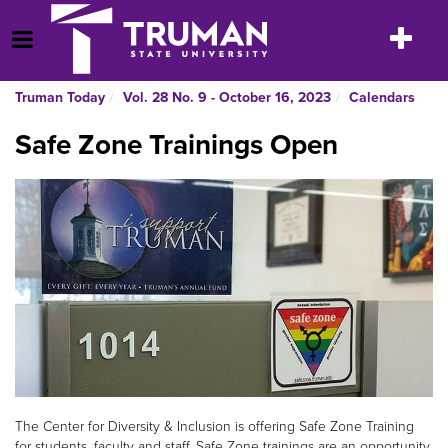
Skip
to
Toggle
Open Menu
content
navigatio
Truman Today
Vol. 28 No. 9 - October 16, 2023
Calendars
Safe Zone Trainings Open
The Center for Diversity & Inclusion is offering Safe Zone Training
for students, faculty and staff. Safe Zone trainings are an opportunity