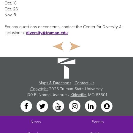
Oct. 18
Oct. 26
Nov. 8
For any questions or concerns, contact the Center for Diversity &
Inclusion at
diversity@truman.edu
.
Maps & Directions
|
Contact Us
Copyright
2026 Truman State University
100 E. Normal Avenue •
Kirksville
, MO 63501
News
Events