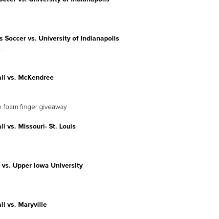
Soccer vs. University of Indianapolis
.
all vs. McKendree
e foam finger giveaway
ll vs. Missouri- St. Louis
 vs. Upper Iowa University
ll vs. Maryville