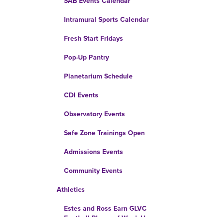
SAB Events Calendar
Intramural Sports Calendar
Fresh Start Fridays
Pop-Up Pantry
Planetarium Schedule
CDI Events
Observatory Events
Safe Zone Trainings Open
Admissions Events
Community Events
Athletics
Estes and Ross Earn GLVC