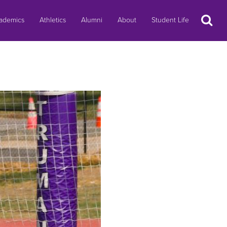
Search
ademics
Athletics
Alumni
About
Student Life