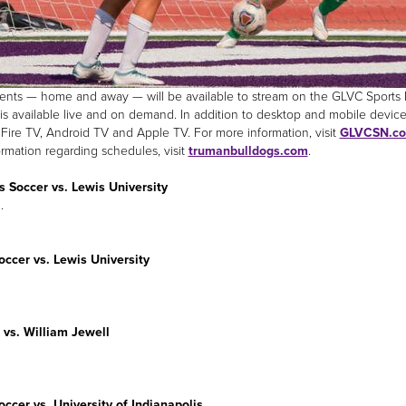
nts — home and away — will be available to stream on the GLVC Sports Ne
is available live and on demand. In addition to desktop and mobile device
ire TV, Android TV and Apple TV. For more information, visit
GLVCSN.c
ormation regarding schedules, visit
trumanbulldogs.com
.
 Soccer vs. Lewis University
.
ccer vs. Lewis University
 vs. William Jewell
ccer vs. University of Indianapolis