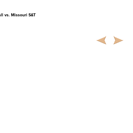
ll vs. Missouri S&T