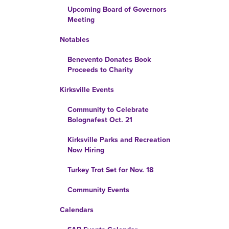
Upcoming Board of Governors
Meeting
Notables
Benevento Donates Book
Proceeds to Charity
Kirksville Events
Community to Celebrate
Bolognafest Oct. 21
Kirksville Parks and Recreation
Now Hiring
Turkey Trot Set for Nov. 18
Community Events
Calendars