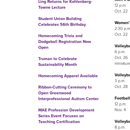
Ling Returns for Kohlenberg-
12 p.m.
Towne Lecture
Oct. 22
Student Union Building
Women’s 
Celebrates 56th Birthday
2:30 p.m
Oct. 22
Homecoming Trivia and
Dodgeball Registration Now
Volleyb
Open
6 p.m.
Oct. 26
Truman to Celebrate
miniatur
Sustainability Month
Volleyba
Homecoming Apparel Available
3 p.m.
Oct. 28
Ribbon-Cutting Ceremony to
Open Greenwood
Football
Interprofessional Autism Center
12 p.m.
Nov. 4
MAE Profession Development
Series Event Focuses on
Volleyba
Teaching Certification
8 p.m.