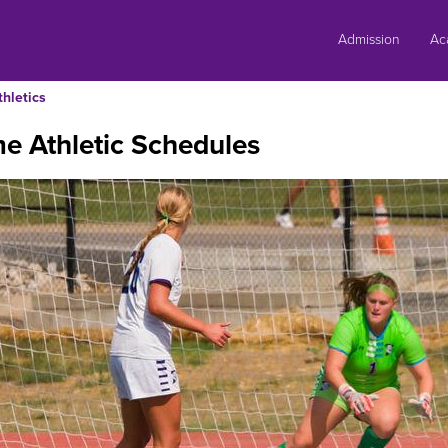
Skip
to
Admission
Ac
content
thletics
e Athletic Schedules