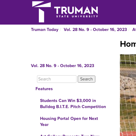
Truman Today
Vol. 28 No. 9 - October 16, 2023
A
Hom
Vol. 28 No. 9 - October 16, 2023
Features
Students Can Win $3,000 in
Bulldog B.I.T.E. Pitch Competition
Housing Portal Open for Next
Year