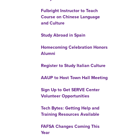
Fulbright Instructor to Teach
Course on Chinese Language
and Culture
Study Abroad in Spain
Homecoming Celebration Honors
Alumni
Register to Study Italian Culture
AAUP to Host Town Hall Meeting
Sign Up to Get SERVE Center
Volunteer Opportunities
Tech Bytes: Getting Help and
Training Resources Available
FAFSA Changes Coming This
Year