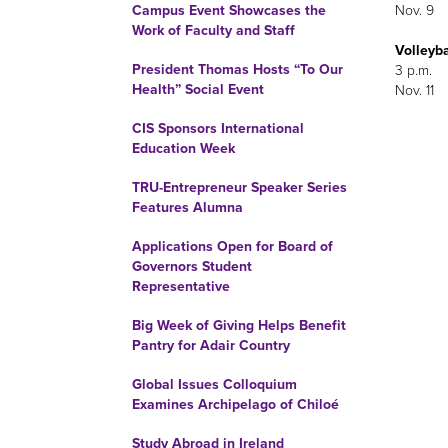
Nov. 9
Campus Event Showcases the
Work of Faculty and Staff
Volleyba
President Thomas Hosts “To Our
3 p.m.
Health” Social Event
Nov. 11
CIS Sponsors International
Education Week
TRU-Entrepreneur Speaker Series
Features Alumna
Applications Open for Board of
Governors Student
Representative
Big Week of Giving Helps Benefit
Pantry for Adair Country
Global Issues Colloquium
Examines Archipelago of Chiloé
Study Abroad in Ireland