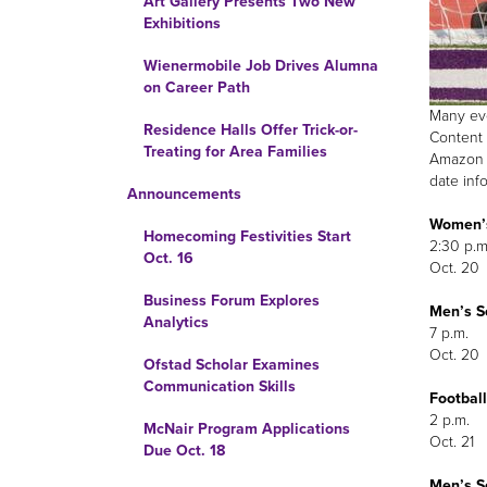
Art Gallery Presents Two New
Exhibitions
Wienermobile Job Drives Alumna
on Career Path
Many eve
Residence Halls Offer Trick-or-
Content 
Treating for Area Families
Amazon F
date inf
Announcements
Women’s
Homecoming Festivities Start
2:30 p.m
Oct. 16
Oct. 20
Business Forum Explores
Men’s So
Analytics
7 p.m.
Oct. 20
Ofstad Scholar Examines
Communication Skills
Football
2 p.m.
McNair Program Applications
Oct. 21
Due Oct. 18
Men’s So