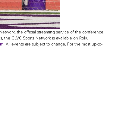
twork, the official streaming service of the conference.
s, the GLVC Sports Network is available on Roku,
om
. All events are subject to change. For the most up-to-