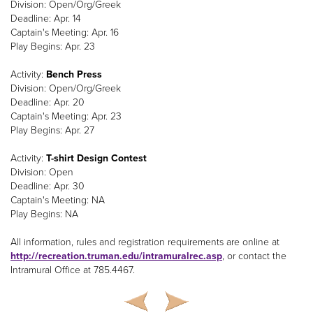
Division: Open/Org/Greek
Deadline: Apr. 14
Captain's Meeting: Apr. 16
Play Begins: Apr. 23
Activity:
Bench Press
Division: Open/Org/Greek
Deadline: Apr. 20
Captain's Meeting: Apr. 23
Play Begins: Apr. 27
Activity:
T-shirt Design Contest
Division: Open
Deadline: Apr. 30
Captain's Meeting: NA
Play Begins: NA
All information, rules and registration requirements are online at
http://recreation.truman.edu/intramuralrec.asp
, or contact the
Intramural Office at 785.4467.