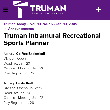
Skip
to
Toggle
Open Menu
content
navigatio
Truman Today
Vol. 13, No. 16 - Jan. 13, 2009
Announcements
Truman Intramural Recreational
Sports Planner
Activity:
Co-Rec Basketball
Division: Open
Deadline: Jan. 20
Captain's Meeting: Jan, 22
Play Begins: Jan. 26
Activity:
Basketball
Division: Open/Org/Greek
Deadline: Jan. 20
Captain's Meeting: Jan. 22
Play Begins: Jan. 26