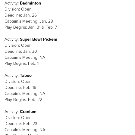
Activity:
Badminton
Division: Open
Deadline: Jan. 26
Captain's Meeting: Jan. 29
Play Begins: Jan. 31 & Feb. 7
Activity:
Super Bowl Pickem
Division: Open
Deadline: Jan. 30
Captain's Meeting: NA
Play Begins: Feb. 1
Activity:
Taboo
Division: Open
Deadline: Feb. 16
Captain's Meeting: NA
Play Begins: Feb. 22
Activity:
Cranium
Division: Open
Deadline: Feb. 23
Captain's Meeting: NA