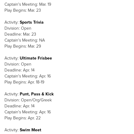
Captain's Meeting: Mar. 19
Play Begins: Mar. 23
Activity:
Sports Trivia
Division: Open
Deadline: Mar. 23
Captain's Meeting: NA
Play Begins: Mar. 29
Activity:
Ultimate Frisbee
Division: Open
Deadline: Apr. 14
Captain's Meeting: Apr. 16
Play Begins: Apr. 18-19
Activity:
Punt, Pass & Kick
Division: Open/Org/Greek
Deadline: Apr. 14
Captain's Meeting: Apr. 16
Play Begins: Apr. 22
Activity:
Swim Meet