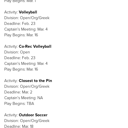
Play Begins: Mar. 1
Activity:
Volleyball
Division: Open/Org/Greek
Deadline: Feb. 23
Captain's Meeting: Mar. 4
Play Begins: Mar. 16
Activity:
Co-Rec Volleyball
Division: Open
Deadline: Feb. 23
Captain's Meeting: Mar. 4
Play Begins: Mar. 16
Activity:
Closest to the Pin
Division: Open/Org/Greek
Deadline: Mar. 2
Captain's Meeting: NA
Play Begins: TBA
Activity:
Outdoor Soccer
Division: Open/Org/Greek
Deadline: Mar. 18