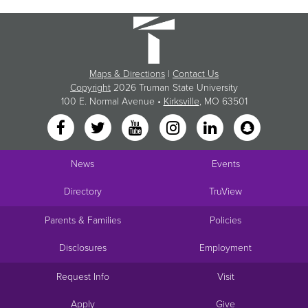
Maps & Directions
|
Contact Us
Copyright
2026 Truman State University
100 E. Normal Avenue •
Kirksville
, MO 63501
News
Events
Directory
TruView
Parents & Families
Policies
Disclosures
Employment
Request Info
Visit
Apply
Give