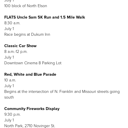
July 1
100 block of North Elson
FLATS Uncle Sam 5K Run and 1.5 Mile Walk
8:30 a.m.
July 1
Race begins at Dukum Inn
Classic Car Show
8 a.m.-12 p.m.
July 1
Downtown Cinema 8 Parking Lot
Red, White and Blue Parade
10 a.m.
July 1
Begins at the intersection of N. Franklin and Missouri streets going
south
Community Fireworks Display
9:30 p.m.
July 1
North Park, 2710 Novinger St.