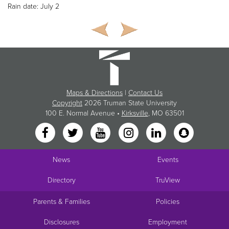
Rain date: July 2
Maps & Directions
|
Contact Us
Copyright
2026 Truman State University
100 E. Normal Avenue •
Kirksville
, MO 63501
News
Events
Directory
TruView
Parents & Families
Policies
Disclosures
Employment