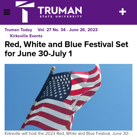
Skip
to
Toggle
Open Menu
content
navigatio
Truman Today
Vol. 27 No. 34 - June 26, 2023
Kirksville Events
Red, White and Blue Festival Set
for June 30-July 1
Kirksville will host the 2023 Red, White and Blue Festival, June 30-