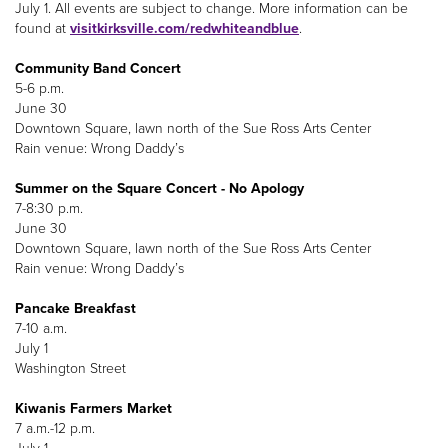
July 1. All events are subject to change. More information can be
found at
visitkirksville.com/redwhiteandblue
.
Community Band Concert
5-6 p.m.
June 30
Downtown Square, lawn north of the Sue Ross Arts Center
Rain venue: Wrong Daddy’s
Summer on the Square Concert - No Apology
7-8:30 p.m.
June 30
Downtown Square, lawn north of the Sue Ross Arts Center
Rain venue: Wrong Daddy’s
Pancake Breakfast
7-10 a.m.
July 1
Washington Street
Kiwanis Farmers Market
7 a.m.-12 p.m.