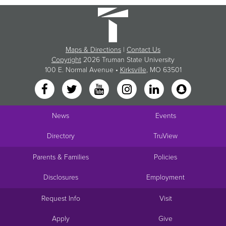
Maps & Directions
|
Contact Us
Copyright
2026 Truman State University
100 E. Normal Avenue •
Kirksville
, MO 63501
News
Events
Directory
TruView
Parents & Families
Policies
Disclosures
Employment
Request Info
Visit
Apply
Give