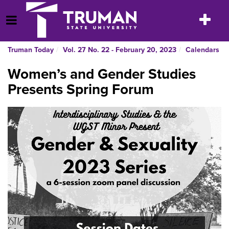
Skip
to
Toggle
Open Menu
content
navigatio
Truman Today
Vol. 27 No. 22 - February 20, 2023
Calendars
Women’s and Gender Studies
Presents Spring Forum