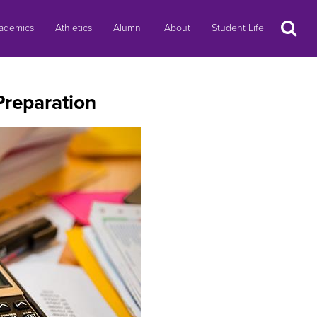
Search
ademics
Athletics
Alumni
About
Student Life
Preparation