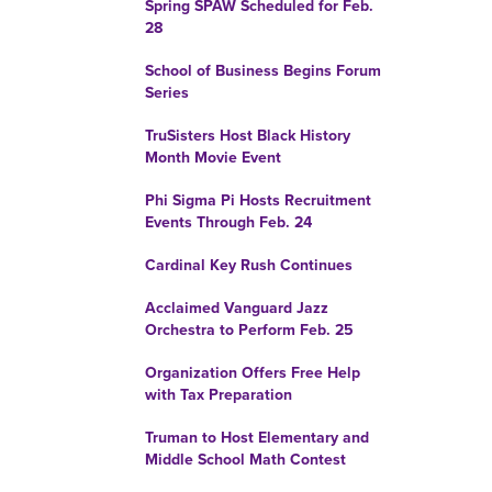
Spring SPAW Scheduled for Feb.
28
School of Business Begins Forum
Series
TruSisters Host Black History
Month Movie Event
Phi Sigma Pi Hosts Recruitment
Events Through Feb. 24
Cardinal Key Rush Continues
Acclaimed Vanguard Jazz
Orchestra to Perform Feb. 25
Organization Offers Free Help
with Tax Preparation
Truman to Host Elementary and
Middle School Math Contest