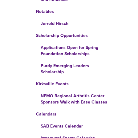
Notables
Jerrold Hirsch
Scholarship Opportunities
Applications Open for Spring
Foundation Scholarships
Purdy Emerging Leaders
Scholarship
Kirksville Events
NEMO Regional Arthritis Center
Sponsors Walk with Ease Classes
Calendars
SAB Events Calendar