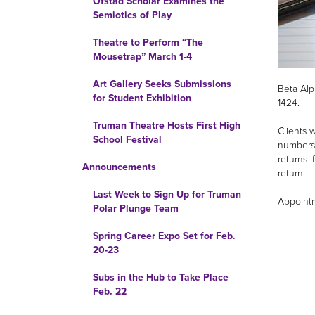
Ofstad Scholar Examines the
Semiotics of Play
Theatre to Perform “The
Mousetrap” March 1-4
Art Gallery Seeks Submissions
Beta Alp
for Student Exhibition
1424.
Truman Theatre Hosts First High
Clients 
School Festival
numbers 
returns i
Announcements
return.
Last Week to Sign Up for Truman
Appointm
Polar Plunge Team
Spring Career Expo Set for Feb.
20-23
Subs in the Hub to Take Place
Feb. 22