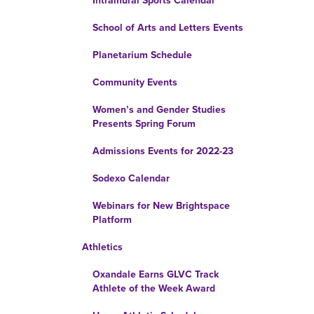
Intramural Sports Calendar
School of Arts and Letters Events
Planetarium Schedule
Community Events
Women’s and Gender Studies
Presents Spring Forum
Admissions Events for 2022-23
Sodexo Calendar
Webinars for New Brightspace
Platform
Athletics
Oxandale Earns GLVC Track
Athlete of the Week Award