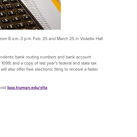
rom 8 a.m.-3 p.m. Feb. 25 and March 25 in Violette Hall
pendents; bank routing numbers and bank account
099; and a copy of last year’s federal and state tax
ill also offer free electronic filing to receive a faster
isit
bap.truman.edu/vita
.