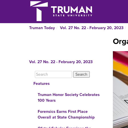
Truman Today
Vol. 27 No. 22 - February 20, 2023
Orga
Vol. 27 No. 22 - February 20, 2023
Features
Truman Honor Society Celebrates
100 Years
Forensics Earns First Place
Overall at State Championship