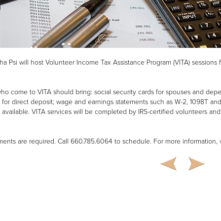
ha Psi will host Volunteer Income Tax Assistance Program (VITA) sessions f
who come to VITA should bring: social security cards for spouses and de
for direct deposit; wage and earnings statements such as W-2, 1098T and 1
f available. VITA services will be completed by IRS-certified volunteers and w
ents are required. Call 660.785.6064 to schedule. For more information, v