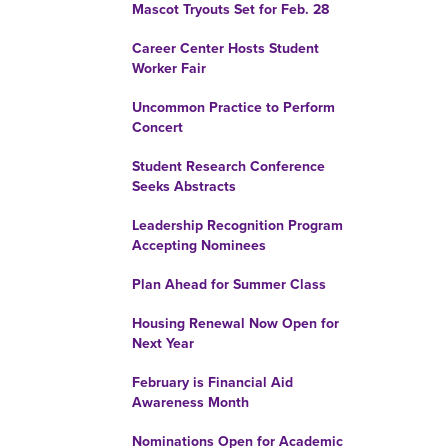
Mascot Tryouts Set for Feb. 28
Career Center Hosts Student
Worker Fair
Uncommon Practice to Perform
Concert
Student Research Conference
Seeks Abstracts
Leadership Recognition Program
Accepting Nominees
Plan Ahead for Summer Class
Housing Renewal Now Open for
Next Year
February is Financial Aid
Awareness Month
Nominations Open for Academic