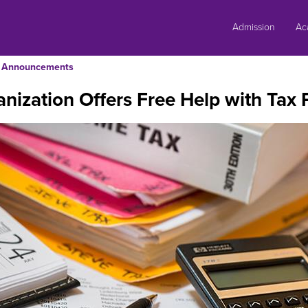
Skip
to
Admission
Ac
content
Announcements
nization Offers Free Help with Tax 