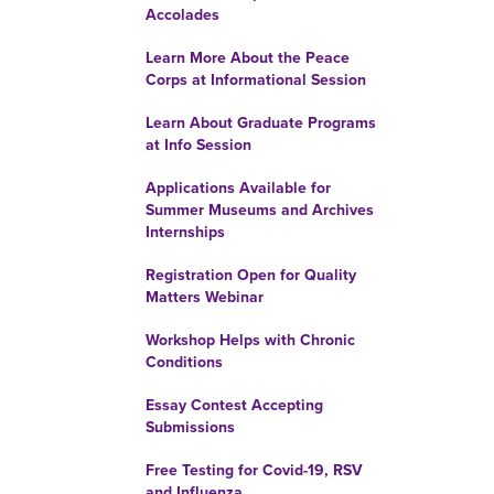
Accolades
Learn More About the Peace
Corps at Informational Session
Learn About Graduate Programs
at Info Session
Applications Available for
Summer Museums and Archives
Internships
Registration Open for Quality
Matters Webinar
Workshop Helps with Chronic
Conditions
Essay Contest Accepting
Submissions
Free Testing for Covid-19, RSV
and Influenza