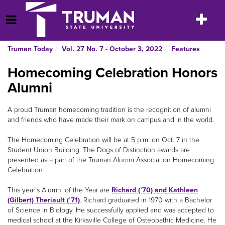
Skip
to
Toggle
Open Menu
content
navigatio
Truman Today
Vol. 27 No. 7 - October 3, 2022
Features
Homecoming Celebration Honors
Alumni
A proud Truman homecoming tradition is the recognition of alumni
and friends who have made their mark on campus and in the world.
The Homecoming Celebration will be at 5 p.m. on Oct. 7 in the
Student Union Building. The Dogs of Distinction awards are
presented as a part of the Truman Alumni Association Homecoming
Celebration.
This year’s Alumni of the Year are
Richard (’70) and Kathleen
(Gilbert) Theriault (’71)
. Richard graduated in 1970 with a Bachelor
of Science in Biology. He successfully applied and was accepted to
medical school at the Kirksville College of Osteopathic Medicine. He