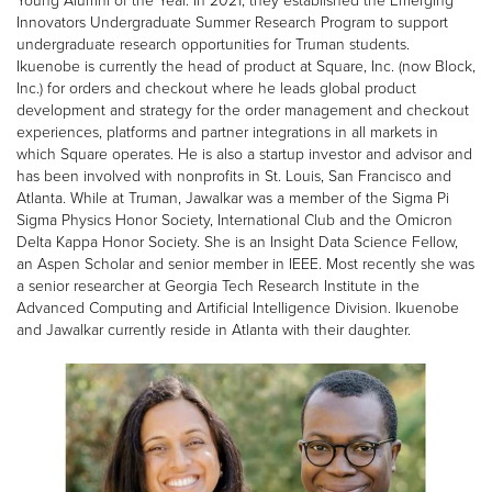
Young Alumni of the Year. In 2021, they established the Emerging
Innovators Undergraduate Summer Research Program to support
undergraduate research opportunities for Truman students.
Ikuenobe is currently the head of product at Square, Inc. (now Block,
Inc.) for orders and checkout where he leads global product
development and strategy for the order management and checkout
experiences, platforms and partner integrations in all markets in
which Square operates. He is also a startup investor and advisor and
has been involved with nonprofits in St. Louis, San Francisco and
Atlanta. While at Truman, Jawalkar was a member of the Sigma Pi
Sigma Physics Honor Society, International Club and the Omicron
Delta Kappa Honor Society. She is an Insight Data Science Fellow,
an Aspen Scholar and senior member in IEEE. Most recently she was
a senior researcher at Georgia Tech Research Institute in the
Advanced Computing and Artificial Intelligence Division. Ikuenobe
and Jawalkar currently reside in Atlanta with their daughter.