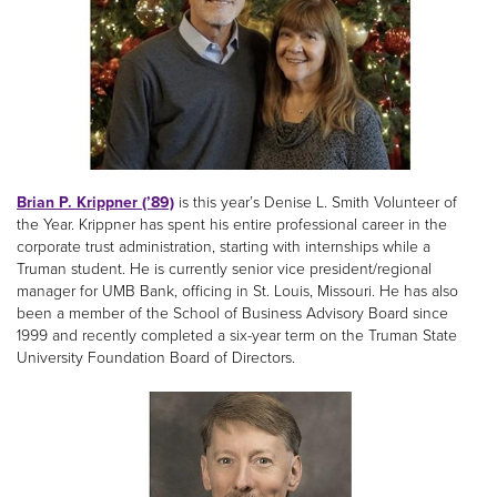
Brian P. Krippner (’89)
is this year’s Denise L. Smith Volunteer of
the Year. Krippner has spent his entire professional career in the
corporate trust administration, starting with internships while a
Truman student. He is currently senior vice president/regional
manager for UMB Bank, officing in St. Louis, Missouri. He has also
been a member of the School of Business Advisory Board since
1999 and recently completed a six-year term on the Truman State
University Foundation Board of Directors.