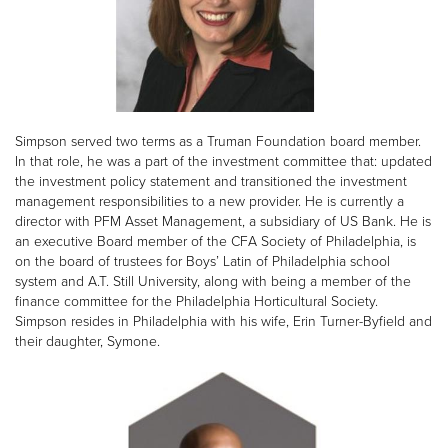
Simpson served two terms as a Truman Foundation board member.
In that role, he was a part of the investment committee that: updated
the investment policy statement and transitioned the investment
management responsibilities to a new provider. He is currently a
director with PFM Asset Management, a subsidiary of US Bank. He is
an executive Board member of the CFA Society of Philadelphia, is
on the board of trustees for Boys’ Latin of Philadelphia school
system and A.T. Still University, along with being a member of the
finance committee for the Philadelphia Horticultural Society.
Simpson resides in Philadelphia with his wife, Erin Turner-Byfield and
their daughter, Symone.