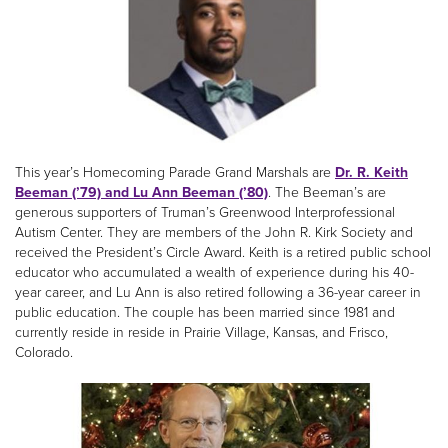
This year’s Homecoming Parade Grand Marshals are
Dr. R. Keith
Beeman (’79) and Lu Ann Beeman (’80)
. The Beeman’s are
generous supporters of Truman’s Greenwood Interprofessional
Autism Center. They are members of the John R. Kirk Society and
received the President’s Circle Award. Keith is a retired public school
educator who accumulated a wealth of experience during his 40-
year career, and Lu Ann is also retired following a 36-year career in
public education. The couple has been married since 1981 and
currently reside in reside in Prairie Village, Kansas, and Frisco,
Colorado.