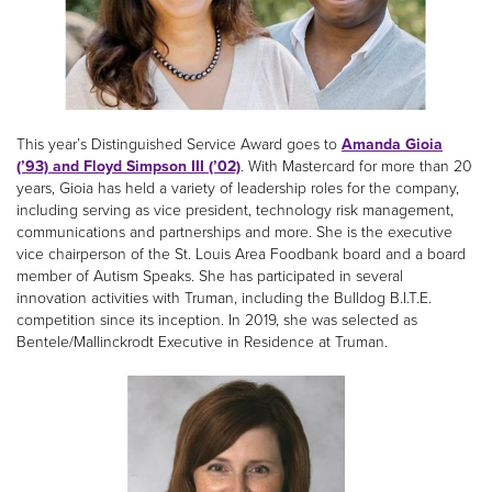
This year’s Distinguished Service Award goes to
Amanda Gioia
(’93) and Floyd Simpson III (’02)
. With Mastercard for more than 20
years, Gioia has held a variety of leadership roles for the company,
including serving as vice president, technology risk management,
communications and partnerships and more. She is the executive
vice chairperson of the St. Louis Area Foodbank board and a board
member of Autism Speaks. She has participated in several
innovation activities with Truman, including the Bulldog B.I.T.E.
competition since its inception. In 2019, she was selected as
Bentele/Mallinckrodt Executive in Residence at Truman.