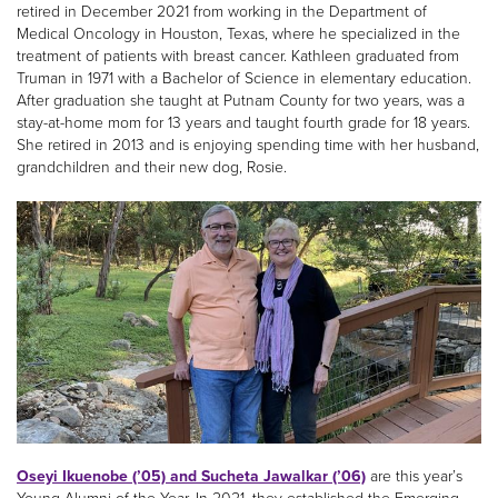
retired in December 2021 from working in the Department of
Medical Oncology in Houston, Texas, where he specialized in the
treatment of patients with breast cancer. Kathleen graduated from
Truman in 1971 with a Bachelor of Science in elementary education.
After graduation she taught at Putnam County for two years, was a
stay-at-home mom for 13 years and taught fourth grade for 18 years.
She retired in 2013 and is enjoying spending time with her husband,
grandchildren and their new dog, Rosie.
Oseyi Ikuenobe (’05) and Sucheta Jawalkar (’06)
are this year’s