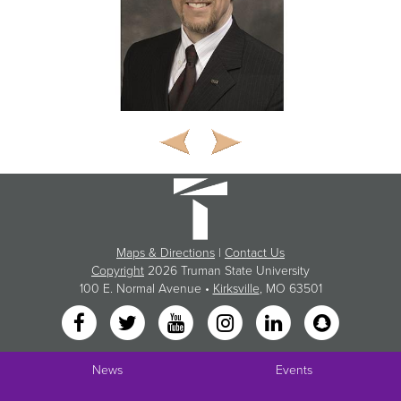
Maps & Directions
|
Contact Us
Copyright
2026 Truman State University
100 E. Normal Avenue •
Kirksville
, MO 63501
News
Events