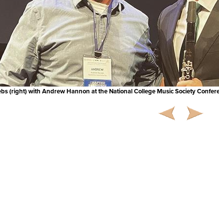
ebs (right) with Andrew Hannon at the National College Music Society Confer