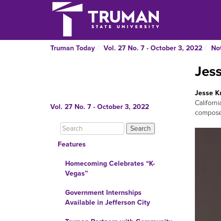
Truman Today
Vol. 27 No. 7 - October 3, 2022
No
Jes
Jesse K
Californ
Vol. 27 No. 7 - October 3, 2022
composer
Features
Homecoming Celebrates “K-
Vegas”
Government Internships
Available in Jefferson City