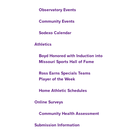
Observatory Events
Community Events
Sodexo Calendar
Athletics
Boyd Honored with Induction into
Missouri Sports Hall of Fame
Ross Earns Specials Teams
Player of the Week
Home Athletic Schedules
Online Surveys
Community Health Assessment
Submission Information