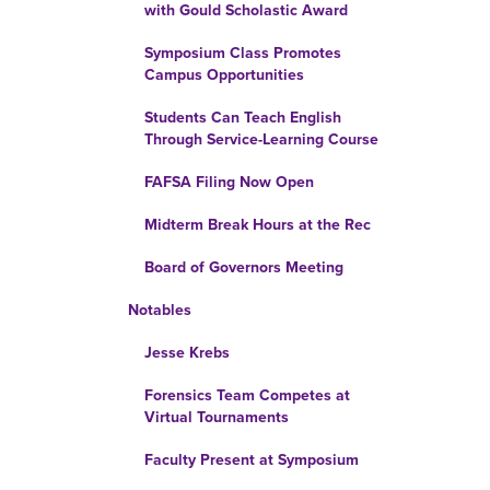
with Gould Scholastic Award
Symposium Class Promotes
Campus Opportunities
Students Can Teach English
Through Service-Learning Course
FAFSA Filing Now Open
Midterm Break Hours at the Rec
Board of Governors Meeting
Notables
Jesse Krebs
Forensics Team Competes at
Virtual Tournaments
Faculty Present at Symposium