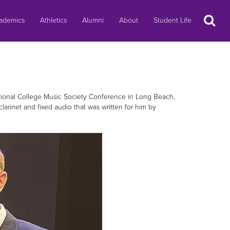
Search
ademics
Athletics
Alumni
About
Student Life
ational College Music Society Conference in Long Beach,
larinet and fixed audio that was written for him by