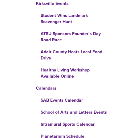
Kirksville Events
Student Wins Landmark
Scavenger Hunt
ATSU Sponsors Founder’s Day
Road Race
Adair County Hosts Local Food
Drive
Healthy Living Workshop
Available Online
Calendars
SAB Events Calendar
School of Arts and Letters Events
Intramural Sports Calendar
Planetarium Schedule