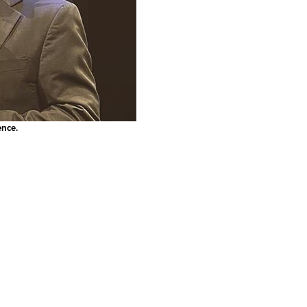
ence.