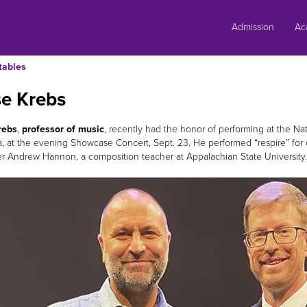
Skip
to
Admission
Ac
content
tables
se Krebs
rebs
,
professor of music
, recently had the honor of performing at the N
ia, at the evening Showcase Concert, Sept. 23. He performed “respire” for c
 Andrew Hannon, a composition teacher at Appalachian State University.