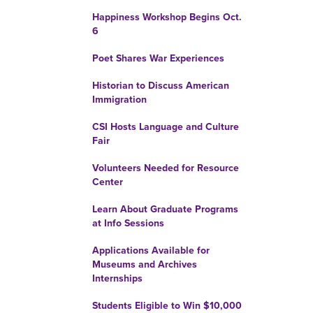
Happiness Workshop Begins Oct.
6
Poet Shares War Experiences
Historian to Discuss American
Immigration
CSI Hosts Language and Culture
Fair
Volunteers Needed for Resource
Center
Learn About Graduate Programs
at Info Sessions
Applications Available for
Museums and Archives
Internships
Students Eligible to Win $10,000