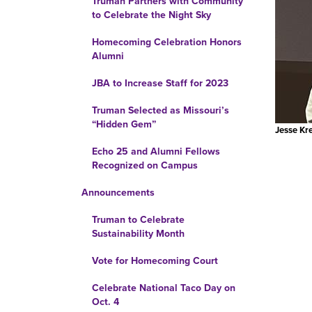
Truman Partners with Community
to Celebrate the Night Sky
Homecoming Celebration Honors
Alumni
JBA to Increase Staff for 2023
Truman Selected as Missouri’s
“Hidden Gem”
Jesse Kr
Echo 25 and Alumni Fellows
Recognized on Campus
Announcements
Truman to Celebrate
Sustainability Month
Vote for Homecoming Court
Celebrate National Taco Day on
Oct. 4