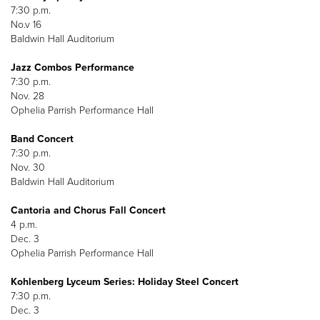
7:30 p.m.
No.v 16
Baldwin Hall Auditorium
Jazz Combos Performance
7:30 p.m.
Nov. 28
Ophelia Parrish Performance Hall
Band Concert
7:30 p.m.
Nov. 30
Baldwin Hall Auditorium
Cantoria and Chorus Fall Concert
4 p.m.
Dec. 3
Ophelia Parrish Performance Hall
Kohlenberg Lyceum Series: Holiday Steel Concert
7:30 p.m.
Dec. 3