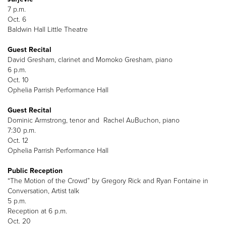
7 p.m.
Oct. 6
Baldwin Hall Little Theatre
Guest Recital
David Gresham, clarinet and Momoko Gresham, piano
6 p.m.
Oct. 10
Ophelia Parrish Performance Hall
Guest Recital
Dominic Armstrong, tenor and Rachel AuBuchon, piano
7:30 p.m.
Oct. 12
Ophelia Parrish Performance Hall
Public Reception
“The Motion of the Crowd” by Gregory Rick and Ryan Fontaine in
Conversation, Artist talk
5 p.m.
Reception at 6 p.m.
Oct. 20