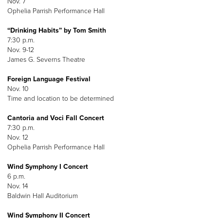
Nov. 7
Ophelia Parrish Performance Hall
“Drinking Habits” by Tom Smith
7:30 p.m.
Nov. 9-12
James G. Severns Theatre
Foreign Language Festival
Nov. 10
Time and location to be determined
Cantoria and Voci Fall Concert
7:30 p.m.
Nov. 12
Ophelia Parrish Performance Hall
Wind Symphony I Concert
6 p.m.
Nov. 14
Baldwin Hall Auditorium
Wind Symphony II Concert