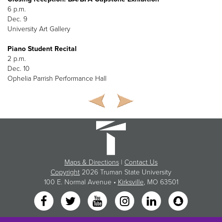
6 p.m.
Dec. 9
University Art Gallery
Piano Student Recital
2 p.m.
Dec. 10
Ophelia Parrish Performance Hall
Maps & Directions
|
Contact Us
Copyright
2026 Truman State University
100 E. Normal Avenue •
Kirksville
, MO 63501