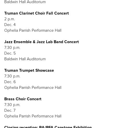
Baldwin Hall Auditorium
Truman Clarinet Choir Fall Concert
2 p.m.
Dec. 4
Ophelia Parrish Performance Hall
Jazz Ensemble & Jazz Lab Band Concert
7:30 p.m.
Dec. 5
Baldwin Hall Auditorium
Truman Trumpet Showcase
7:30 p.m.
Dec. 6
Ophelia Parrish Performance Hall
Brass Choir Concert
7:30 p.m.
Dec. 7
Ophelia Parrish Performance Hall
Closing reception: BA/BFA Capstone Exhibition