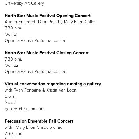
University Art Gallery
North Star Music Festival Opening Concert
And Premiere of “DrumRoll” by Mary Ellen Childs
7:30 p.m.
Oct. 21
Ophelia Parrish Performance Hall
North Star Music Festival Closing Concert
7:30 p.m.
Oct. 22
Ophelia Parrish Performance Hall
Virtual conversation regarding running a gallery
with Ryan Fontaine & Kristin Van Loon
5 p.m.
Nov. 3
gallery.arttruman.com
Percussion Ensemble Fall Concert
with l Mary Ellen Childs premier
7:30 p.m.