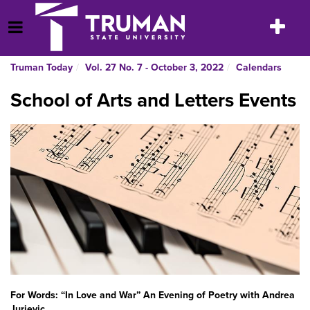
Skip
to
Toggle
Open Menu
content
navigatio
Truman Today
Vol. 27 No. 7 - October 3, 2022
Calendars
School of Arts and Letters Events
For Words: “In Love and War” An Evening of Poetry with Andrea
Jurjevic