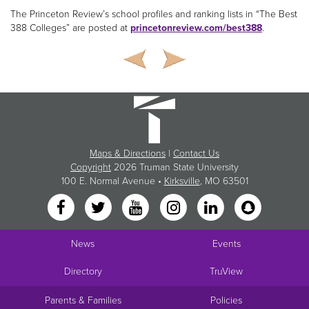
The Princeton Review’s school profiles and ranking lists in “The Best
388 Colleges” are posted at
princetonreview.com/best388
.
Maps & Directions
|
Contact Us
Copyright
2026 Truman State University
100 E. Normal Avenue •
Kirksville
, MO 63501
News
Events
Directory
TruView
Parents & Families
Policies