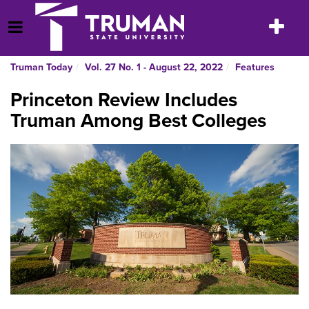
Skip
to
Toggle
Open Menu
content
navigatio
Truman Today
Vol. 27 No. 1 - August 22, 2022
Features
Princeton Review Includes
Truman Among Best Colleges