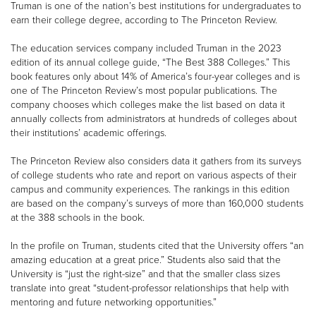
Truman is one of the nation’s best institutions for undergraduates to
earn their college degree, according to The Princeton Review.
The education services company included Truman in the 2023
edition of its annual college guide, “The Best 388 Colleges.” This
book features only about 14% of America’s four-year colleges and is
one of The Princeton Review’s most popular publications. The
company chooses which colleges make the list based on data it
annually collects from administrators at hundreds of colleges about
their institutions’ academic offerings.
The Princeton Review also considers data it gathers from its surveys
of college students who rate and report on various aspects of their
campus and community experiences. The rankings in this edition
are based on the company’s surveys of more than 160,000 students
at the 388 schools in the book.
In the profile on Truman, students cited that the University offers “an
amazing education at a great price.” Students also said that the
University is “just the right-size” and that the smaller class sizes
translate into great “student-professor relationships that help with
mentoring and future networking opportunities.”