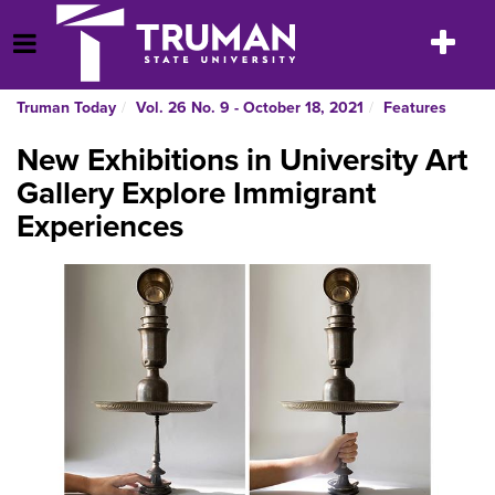
Skip
to
Toggle
Open Menu
content
navigatio
Truman Today
Vol. 26 No. 9 - October 18, 2021
Features
New Exhibitions in University Art
Gallery Explore Immigrant
Experiences