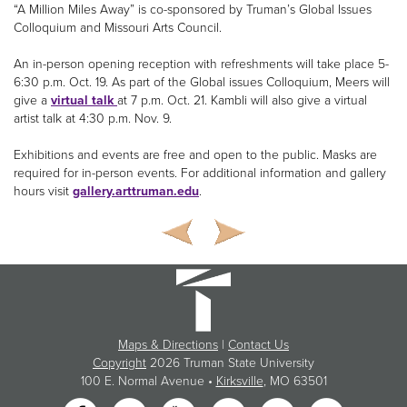
“A Million Miles Away” is co-sponsored by Truman’s Global Issues
Colloquium and Missouri Arts Council.
An in-person opening reception with refreshments will take place 5-
6:30 p.m. Oct. 19. As part of the Global issues Colloquium, Meers will
give a
virtual talk
at 7 p.m. Oct. 21. Kambli will also give a virtual
artist talk at 4:30 p.m. Nov. 9.
Exhibitions and events are free and open to the public. Masks are
required for in-person events. For additional information and gallery
hours visit
gallery.arttruman.edu
.
Maps & Directions
|
Contact Us
Copyright
2026 Truman State University
100 E. Normal Avenue •
Kirksville
, MO 63501