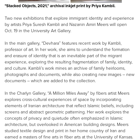
"Stacked Objects, 2021,” archival inkjet print by Priya Kambli.
Two new exhibitions that explore immigrant identity and experience
by artists Priya Suresh Kambli and Nazanin Amiri Meers will open
Oct. 19 in the University Art Gallery.
In the main gallery, “Devhara” features recent work by Kambli,
professor of art. In her work, she aims to understand the formation
and erasure of identity that is an inevitable part of the migrant
experience, exploring the resulting fragmentation of family, identity,
and culture. Kambli’s work mines an archive of family heirlooms,
photographs and documents, while also creating new images – new
documents – which are added to the collection.
In the Charlyn Gallery, “A Million Miles Away” by fibers artist Meers
explores cross-cultural experiences of space by incorporating
elements of Iranian architecture that reflect Islamic beliefs, including
screens and abstract geometric patterning. Her work explores the
concepts of privacy and quietude often emphasized in Islamic
architecture, but overlooked in American building designs. Meers
studied textile design and print in her home country of Iran and
earned a masters of fine arts in fiber arts at the University of Kansas.