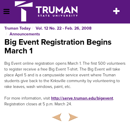
Skip
to
Toggle
Open Menu
content
navigatio
Truman Today
Vol. 12 No. 22 - Feb. 26, 2008
Announcements
Big Event Registration Begins
March 1
Big Event online registration opens March 1. The first 500 volunteers
to register receive a free Big Event T-shirt. The Big Event will take
place April 5 and is a campuswide service event where Truman
students give back to the Kirksville community by volunteering to
rake leaves, wash windows, paint, etc.
For more information, visit
http://serve.truman.edu/bigevent
.
Registration closes at 5 p.m. March 24.