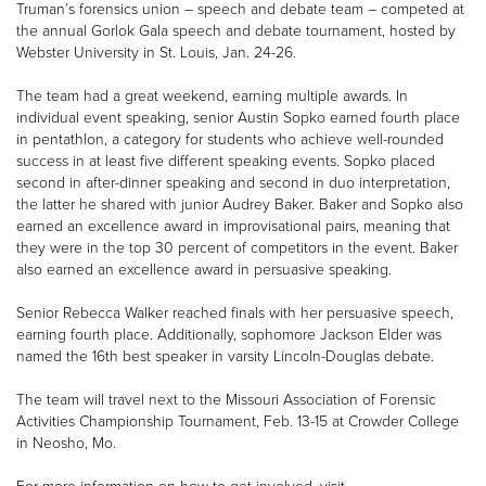
Truman’s forensics union – speech and debate team – competed at
the annual Gorlok Gala speech and debate tournament, hosted by
Webster University in St. Louis, Jan. 24-26.
The team had a great weekend, earning multiple awards. In
individual event speaking, senior Austin Sopko earned fourth place
in pentathlon, a category for students who achieve well-rounded
success in at least five different speaking events. Sopko placed
second in after-dinner speaking and second in duo interpretation,
the latter he shared with junior Audrey Baker. Baker and Sopko also
earned an excellence award in improvisational pairs, meaning that
they were in the top 30 percent of competitors in the event. Baker
also earned an excellence award in persuasive speaking.
Senior Rebecca Walker reached finals with her persuasive speech,
earning fourth place. Additionally, sophomore Jackson Elder was
named the 16th best speaker in varsity Lincoln-Douglas debate.
The team will travel next to the Missouri Association of Forensic
Activities Championship Tournament, Feb. 13-15 at Crowder College
in Neosho, Mo.