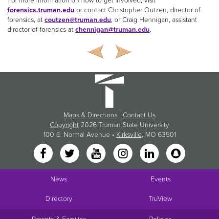
For more information on how to get involved, visit
forensics.truman.edu
or contact Christopher Outzen, director of
forensics, at
coutzen@truman.edu
, or Craig Hennigan, assistant
director of forensics at
chennigan@truman.edu
.
Maps & Directions
|
Contact Us
Copyright
2026 Truman State University
100 E. Normal Avenue •
Kirksville
, MO 63501
News
Events
Directory
TruView