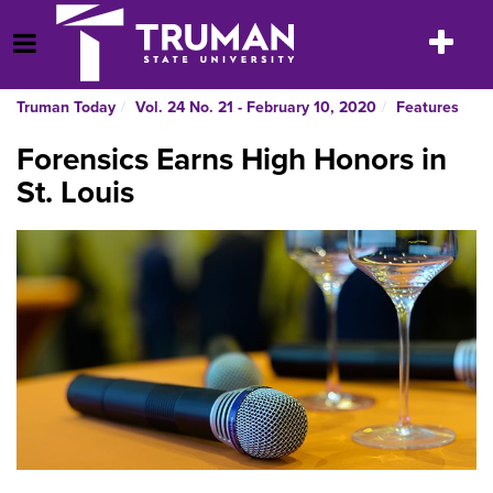
Skip
to
Toggle
Open Menu
content
navigatio
Truman Today
Vol. 24 No. 21 - February 10, 2020
Features
Forensics Earns High Honors in
St. Louis