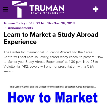
Skip
to
Toggle
Open Menu
content
navigatio
Truman Today
Vol. 23 No. 14 - Nov. 26, 2018
Announcements
Learn to Market a Study Abroad
Experience
The Center for International Education Abroad and the Career
Center will host Kara Jo Levery, career ready coach, to present “How
to Market your Study Abroad Experience” at 4:30 p.m. Nov. 28 in
Violette Hall 1412. Levery will end her presentation with a Q&A
session.