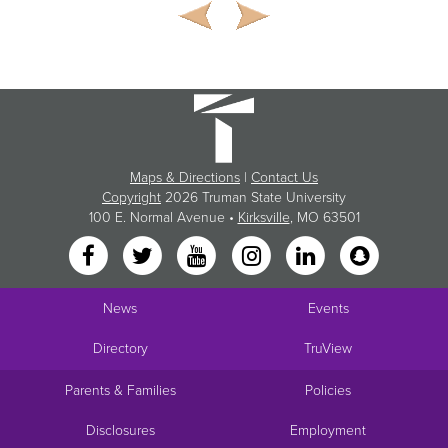
Maps & Directions
|
Contact Us
Copyright
2026 Truman State University
100 E. Normal Avenue •
Kirksville
, MO 63501
News
Events
Directory
TruView
Parents & Families
Policies
Disclosures
Employment