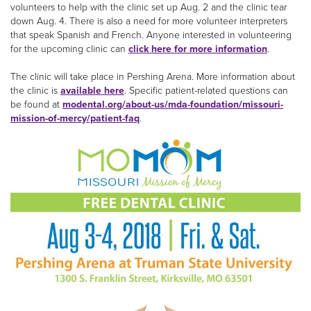
volunteers to help with the clinic set up Aug. 2 and the clinic tear
down Aug. 4. There is also a need for more volunteer interpreters
that speak Spanish and French. Anyone interested in volunteering
for the upcoming clinic can
click here for more information
.
The clinic will take place in Pershing Arena. More information about
the clinic is
available here
. Specific patient-related questions can
be found at
modental.org/about-us/mda-foundation/missouri-
mission-of-mercy/patient-faq
.