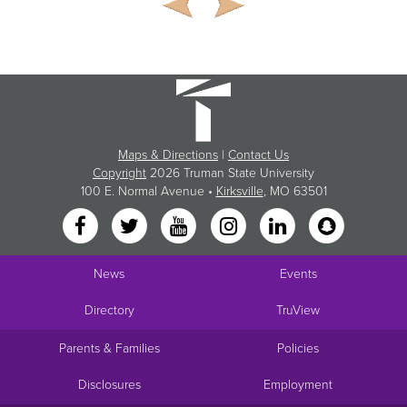
Maps & Directions
|
Contact Us
Copyright
2026 Truman State University
100 E. Normal Avenue •
Kirksville
, MO 63501
News
Events
Directory
TruView
Parents & Families
Policies
Disclosures
Employment