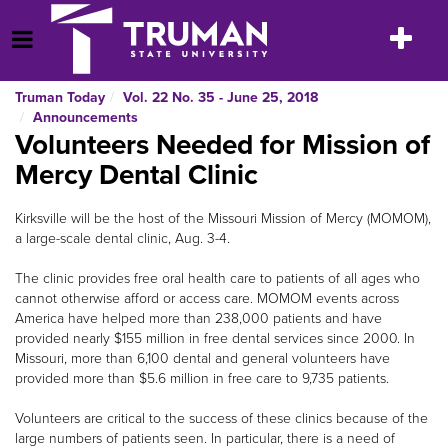
Skip
to
Toggle
Open Menu
content
navigatio
Truman Today
Vol. 22 No. 35 - June 25, 2018
Announcements
Volunteers Needed for Mission of
Mercy Dental Clinic
Kirksville will be the host of the Missouri Mission of Mercy (MOMOM),
a large-scale dental clinic, Aug. 3-4.
The clinic provides free oral health care to patients of all ages who
cannot otherwise afford or access care. MOMOM events across
America have helped more than 238,000 patients and have
provided nearly $155 million in free dental services since 2000. In
Missouri, more than 6,100 dental and general volunteers have
provided more than $5.6 million in free care to 9,735 patients.
Volunteers are critical to the success of these clinics because of the
large numbers of patients seen. In particular, there is a need of