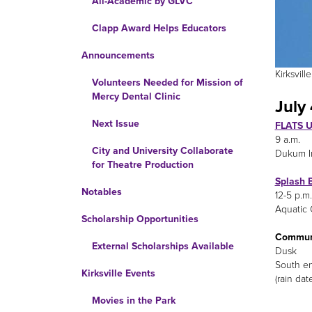
All-Academic by GLVC
Clapp Award Helps Educators
Announcements
Kirksvil
Volunteers Needed for Mission of
Mercy Dental Clinic
July 
Next Issue
FLATS U
9 a.m.
City and University Collaborate
Dukum I
for Theatre Production
Splash 
Notables
12-5 p.m.
Aquatic 
Scholarship Opportunities
Communi
External Scholarships Available
Dusk
South e
Kirksville Events
(rain dat
Movies in the Park