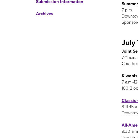
Submission Information
Summer 
7 p.m.
Archives
Downto
Sponsore
July 
Joint S
7-11 a.m.
Courthou
Kiwanis
7 a.m.-12
100 Bloc
Classic
8-11:45 a
Downtow
All-Ame
9:30 a.m
Downtown