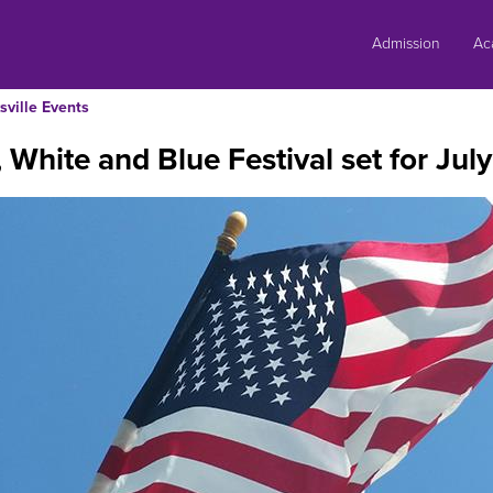
Skip
to
Admission
Ac
content
sville Events
 White and Blue Festival set for July