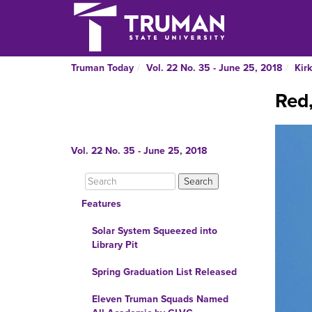
Truman Today
Vol. 22 No. 35 - June 25, 2018
Kirk
Red,
Vol. 22 No. 35 - June 25, 2018
Features
Solar System Squeezed into
Library Pit
Spring Graduation List Released
Eleven Truman Squads Named