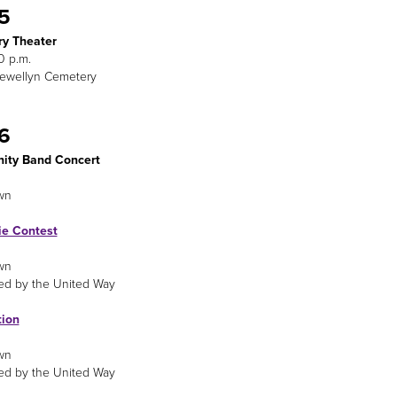
 5
y Theater
0 p.m.
lewellyn Cemetery
 6
ty Band Concert
wn
ie Contest
wn
ed by the United Way
tion
wn
ed by the United Way