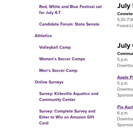
July
Red, White and Blue Festival set
for July 4-7
Cemeter
5:30-7:3
Candidate Forum: State Senate
Forest-L
Athletics
July
Volleyball Camp
Communi
Women’s Soccer Camps
5 p.m.
Downto
Men’s Soccer Camp
Apple P
Online Surveys
5 p.m.
Downto
Survey: Kirksville Aquatics and
Sponsor
Community Center
Pie Auc
Survey: Complete Survey and
6 p.m.
Enter to Win an Amazon Gift
Downto
Card
Sponsor