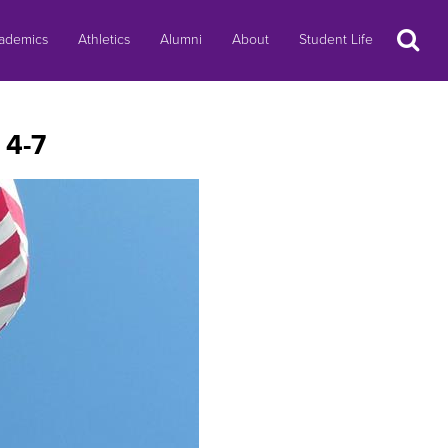
Search
ademics
Athletics
Alumni
About
Student Life
 4-7