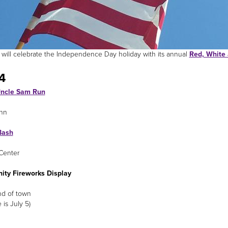
le will celebrate the Independence Day holiday with its annual
Red, White 
4
ncle Sam Run
nn
Bash
Center
ty Fireworks Display
nd of town
e is July 5)