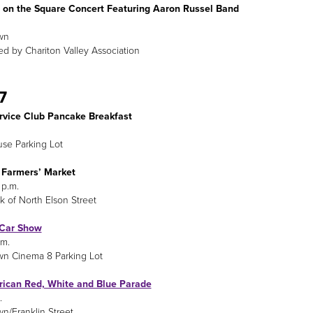
on the Square Concert Featuring Aaron Russel Band
wn
d by Chariton Valley Association
7
ervice Club Pancake Breakfast
se Parking Lot
 Farmers’ Market
 p.m.
k of North Elson Street
 Car Show
.m.
n Cinema 8 Parking Lot
rican Red, White and Blue Parade
.
/Franklin Street