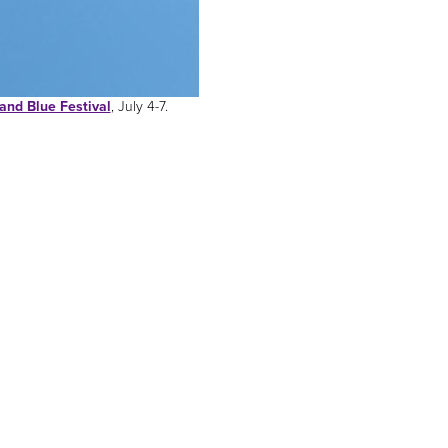
and Blue Festival
, July 4-7.