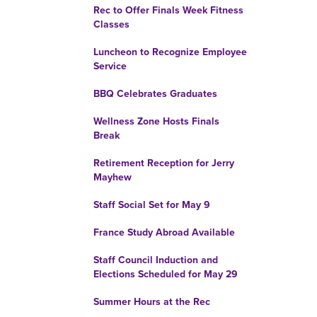
Rec to Offer Finals Week Fitness
Classes
Luncheon to Recognize Employee
Service
BBQ Celebrates Graduates
Wellness Zone Hosts Finals
Break
Retirement Reception for Jerry
Mayhew
Staff Social Set for May 9
France Study Abroad Available
Staff Council Induction and
Elections Scheduled for May 29
Summer Hours at the Rec