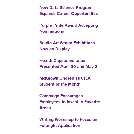
New Data Science Program
Expands Career Opportunities
Purple Pride Award Accepting
Nominations
Studio Art Senior Exhibitions
Now on Display
Health Capstones to be
Presented April 30 and May 2
McKeown Chosen as CIEA
Student of the Month
Campaign Encourages
Employees to Invest in Favorite
Areas
Writing Workshop to Focus on
Fulbright Application