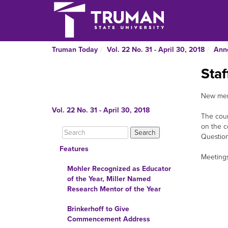
Truman Today
Vol. 22 No. 31 - April 30, 2018
Ann
Staf
New memb
Vol. 22 No. 31 - April 30, 2018
The coun
on the c
Question
Features
Meetings 
Mohler Recognized as Educator
of the Year, Miller Named
Research Mentor of the Year
Brinkerhoff to Give
Commencement Address