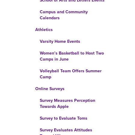
School of Arts and Letters Events
Campus and Community
Calendars
Athletics
Varsity Home Events
Women’s Basketball to Host Two
Camps in June
Volleyball Team Offers Summer
Camp
Online Surveys
Survey Measures Perception
Towards Apple
Survey to Evaluate Toms
Survey Evaluates Attitudes