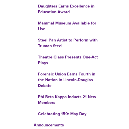
Daughters Earns Excellence in
Education Award
Mammal Museum Available for
Use
Steel Pan Artist to Perform with
Truman Steel
Theatre Class Presents One-Act
Plays
Forensic Union Earns Fourth in
the Nation in Lincoln-Douglas
Debate
Phi Beta Kappa Inducts 21 New
Members
Celebrating 150: May Day
Announcements