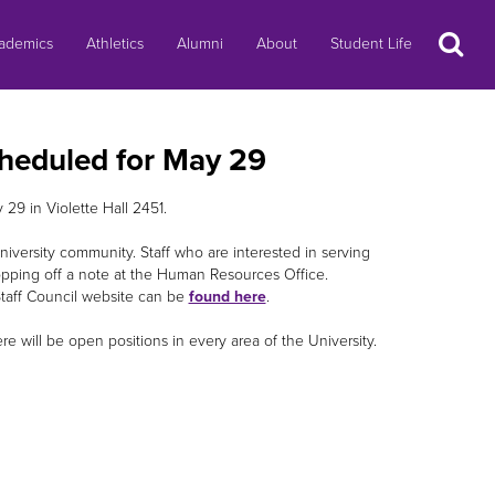
Search
ademics
Athletics
Alumni
About
Student Life
cheduled for May 29
29 in Violette Hall 2451.
niversity community. Staff who are interested in serving
opping off a note at the Human Resources Office.
Staff Council website can be
found here
.
re will be open positions in every area of the University.