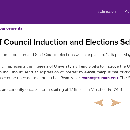
Skip
to
Admission
Ac
content
ouncements
f Council Induction and Elections S
er induction and Staff Council elections will take place at 12:15 p.m. May 
cil represents the interests of University staff and works to improve the U
ouncil should send an expression of interest by e-mail, campus mail or dr
s can be directed to current chair Ryan Miller,
ryanm@truman.edu
. The 
are currently once a month starting at 12:15 p.m. in Violette Hall 2451. The