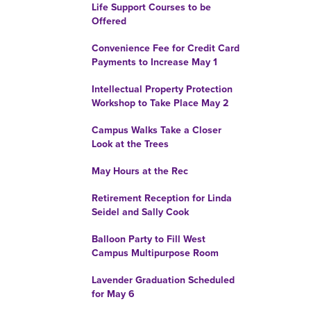
Life Support Courses to be
Offered
Convenience Fee for Credit Card
Payments to Increase May 1
Intellectual Property Protection
Workshop to Take Place May 2
Campus Walks Take a Closer
Look at the Trees
May Hours at the Rec
Retirement Reception for Linda
Seidel and Sally Cook
Balloon Party to Fill West
Campus Multipurpose Room
Lavender Graduation Scheduled
for May 6