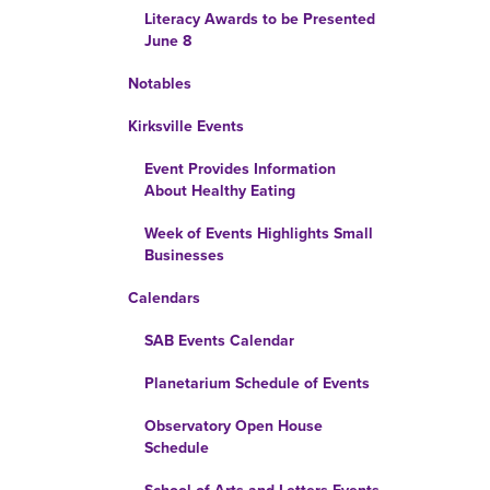
Literacy Awards to be Presented
June 8
Notables
Kirksville Events
Event Provides Information
About Healthy Eating
Week of Events Highlights Small
Businesses
Calendars
SAB Events Calendar
Planetarium Schedule of Events
Observatory Open House
Schedule