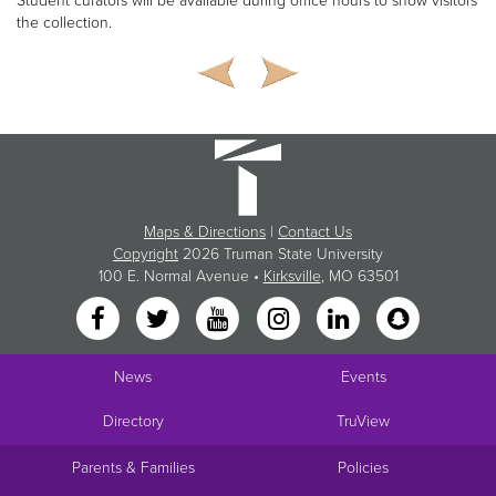
Student curators will be available during office hours to show visitors
the collection.
Maps & Directions
|
Contact Us
Copyright
2026 Truman State University
100 E. Normal Avenue •
Kirksville
, MO 63501
News
Events
Directory
TruView
Parents & Families
Policies