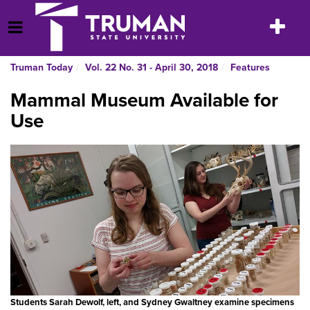
Skip
to
Toggle
Open Menu
content
navigatio
Truman Today
Vol. 22 No. 31 - April 30, 2018
Features
Mammal Museum Available for
Use
Students Sarah Dewolf, left, and Sydney Gwaltney examine specimens