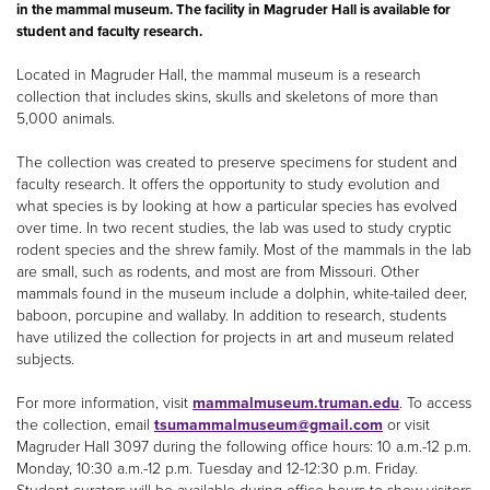
in the mammal museum. The facility in Magruder Hall is available for
student and faculty research.
Located in Magruder Hall, the mammal museum is a research
collection that includes skins, skulls and skeletons of more than
5,000 animals.
The collection was created to preserve specimens for student and
faculty research. It offers the opportunity to study evolution and
what species is by looking at how a particular species has evolved
over time. In two recent studies, the lab was used to study cryptic
rodent species and the shrew family. Most of the mammals in the lab
are small, such as rodents, and most are from Missouri. Other
mammals found in the museum include a dolphin, white-tailed deer,
baboon, porcupine and wallaby. In addition to research, students
have utilized the collection for projects in art and museum related
subjects.
For more information, visit
mammalmuseum.truman.edu
. To access
the collection, email
tsumammalmuseum@gmail.com
or visit
Magruder Hall 3097 during the following office hours: 10 a.m.-12 p.m.
Monday, 10:30 a.m.-12 p.m. Tuesday and 12-12:30 p.m. Friday.