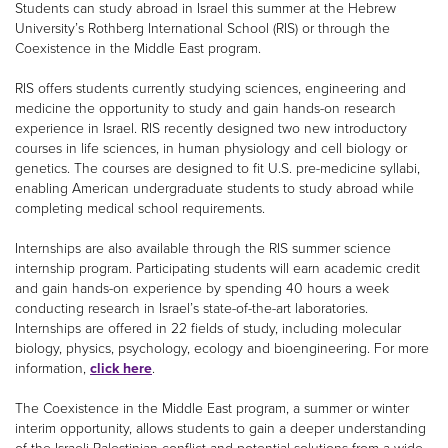
Students can study abroad in Israel this summer at the Hebrew
University’s Rothberg International School (RIS) or through the
Coexistence in the Middle East program.
RIS offers students currently studying sciences, engineering and
medicine the opportunity to study and gain hands-on research
experience in Israel. RIS recently designed two new introductory
courses in life sciences, in human physiology and cell biology or
genetics. The courses are designed to fit U.S. pre-medicine syllabi,
enabling American undergraduate students to study abroad while
completing medical school requirements.
Internships are also available through the RIS summer science
internship program. Participating students will earn academic credit
and gain hands-on experience by spending 40 hours a week
conducting research in Israel’s state-of-the-art laboratories.
Internships are offered in 22 fields of study, including molecular
biology, physics, psychology, ecology and bioengineering. For more
information,
click here
.
The Coexistence in the Middle East program, a summer or winter
interim opportunity, allows students to gain a deeper understanding