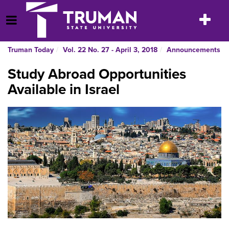
Skip
to
Toggle
Open Menu
content
navigatio
Truman Today
Vol. 22 No. 27 - April 3, 2018
Announcements
Study Abroad Opportunities
Available in Israel