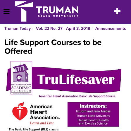
Skip
to
Toggle
Open Menu
content
navigatio
Truman Today
Vol. 22 No. 27 - April 3, 2018
Announcements
Life Support Courses to be
Offered