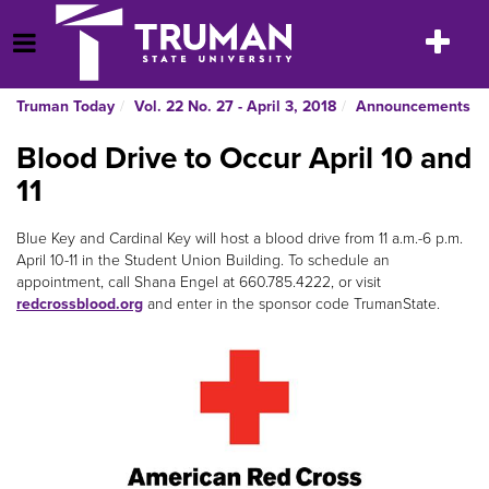
Skip
to
Toggle
Open Menu
content
navigatio
Truman Today
Vol. 22 No. 27 - April 3, 2018
Announcements
Blood Drive to Occur April 10 and
11
Blue Key and Cardinal Key will host a blood drive from 11 a.m.-6 p.m.
April 10-11 in the Student Union Building. To schedule an
appointment, call Shana Engel at 660.785.4222, or visit
redcrossblood.org
and enter in the sponsor code TrumanState.