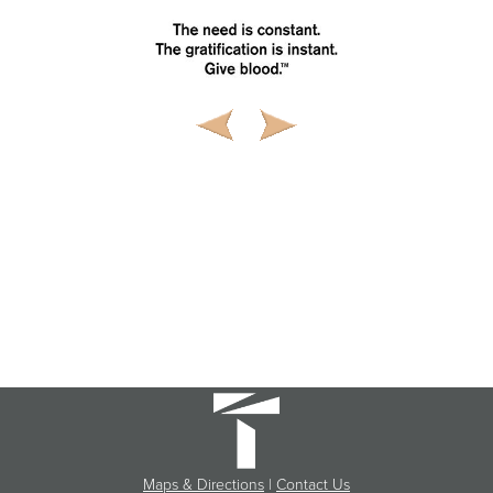
Maps & Directions
|
Contact Us