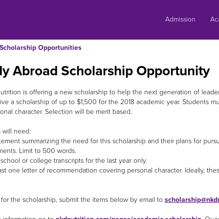
Skip
to
Admission
Ac
content
Scholarship Opportunities
dy Abroad Scholarship Opportunity
trition is offering a new scholarship to help the next generation of leade
ive a scholarship of up to $1,500 for the 2018 academic year. Students
onal character. Selection will be merit based.
 will need:
ement summarizing the need for this scholarship and their plans for pursui
ents. Limit to 500 words.
hool or college transcripts for the last year only.
st one letter of recommendation covering personal character. Ideally, the
 for the scholarship, submit the items below by email to
scholarship@nkdn