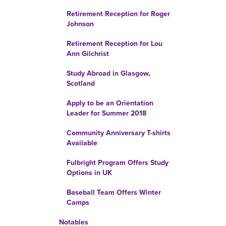
Retirement Reception for Roger
Johnson
Retirement Reception for Lou
Ann Gilchrist
Study Abroad in Glasgow,
Scotland
Apply to be an Orientation
Leader for Summer 2018
Community Anniversary T-shirts
Available
Fulbright Program Offers Study
Options in UK
Baseball Team Offers Winter
Camps
Notables