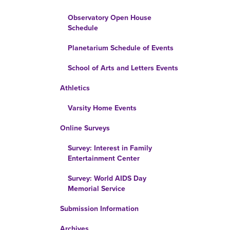
Observatory Open House
Schedule
Planetarium Schedule of Events
School of Arts and Letters Events
Athletics
Varsity Home Events
Online Surveys
Survey: Interest in Family
Entertainment Center
Survey: World AIDS Day
Memorial Service
Submission Information
Archives