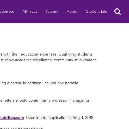
Search
ademics
Athletics
Alumni
About
Student Life
rs with their education expenses. Qualifying students
 must show academic excellence, community involvement
ng a career. In addition, include any notable
se letters should come from a professor, manager or
utrition.com
. Deadline for application is Aug. 1, 2018.