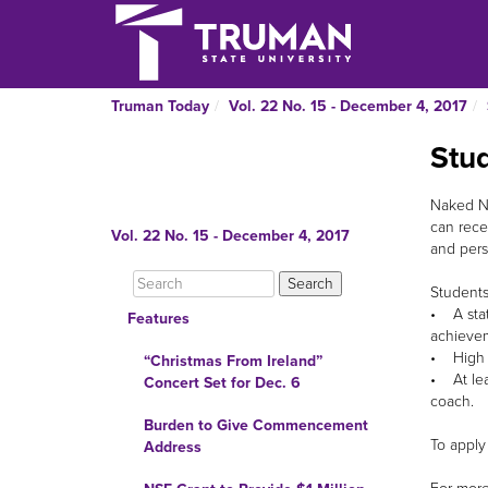
Truman Today
Vol. 22 No. 15 - December 4, 2017
Stu
Naked Nu
can rece
Vol. 22 No. 15 - December 4, 2017
and pers
Students
• A stat
Features
achievem
• High sc
“Christmas From Ireland”
• At lea
Concert Set for Dec. 6
coach.
Burden to Give Commencement
To apply
Address