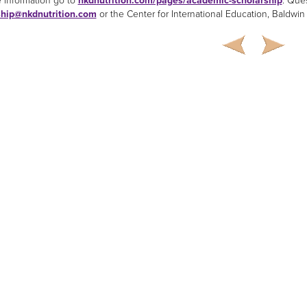
 information go to
nkdnutrition.com/pages/academic-scholarship
. Que
ship@nkdnutrition.com
or the Center for International Education, Baldwin