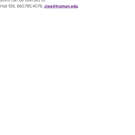
stions can be directed to
 Hall 106, 660.785.4076,
ciea@truman.edu
.