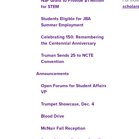
For more
NSF Grant to Provide $1 Million
scholar
for STEM
Students Eligible for JBA
Summer Employment
Celebrating 150: Remembering
the Centennial Anniversary
Truman Sends 25 to NCTE
Convention
Announcements
Open Forums for Student Affairs
VP
Trumpet Showcase, Dec. 4
Blood Drive
McNair Fall Reception