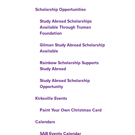
Scholarship Opportunities
Study Abroad Scholarships
Available Through Truman
Foundation
Gilman Study Abroad Scholarship
Available
Rainbow Scholarship Supports
Study Abroad
Study Abroad Scholarship
Opportunity
Kirksville Events
Paint Your Own Christmas Card
Calendars
SAB Events Calendar