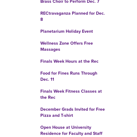
Brass Choir to Perform Dec. 7
RECtravaganza Planned for Dec.
8
Planetarium Holiday Event
Wellness Zone Offers Free
Massages
Finals Week Hours at the Rec
Food for Fines Runs Through
Dec. 11
Finals Week Fitness Classes at
the Rec
December Grads Invited for Free
Pizza and T-shirt
Open House at University
Residence for Faculty and Staff