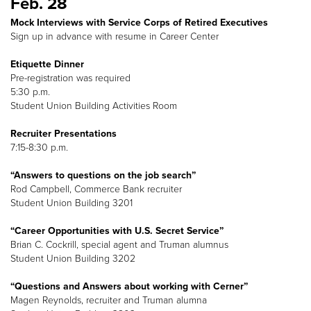
Feb. 28
Mock Interviews with Service Corps of Retired Executives
Sign up in advance with resume in Career Center
Etiquette Dinner
Pre-registration was required
5:30 p.m.
Student Union Building Activities Room
Recruiter Presentations
7:15-8:30 p.m.
“Answers to questions on the job search”
Rod Campbell, Commerce Bank recruiter
Student Union Building 3201
“Career Opportunities with U.S. Secret Service”
Brian C. Cockrill, special agent and Truman alumnus
Student Union Building 3202
“Questions and Answers about working with Cerner”
Magen Reynolds, recruiter and Truman alumna