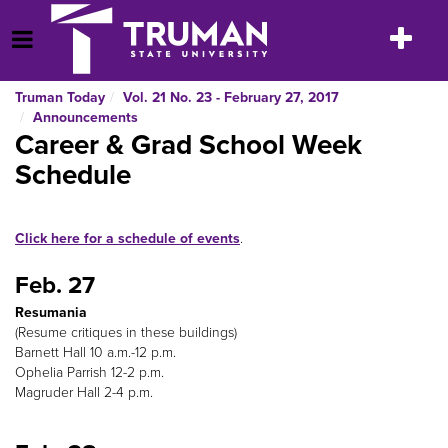
Skip
to
Toggle
Open Menu
content
navigatio
Truman Today
Vol. 21 No. 23 - February 27, 2017
Announcements
Career & Grad School Week
Schedule
Click here for a schedule of events
.
Feb. 27
Resumania
(Resume critiques in these buildings)
Barnett Hall 10 a.m.-12 p.m.
Ophelia Parrish 12-2 p.m.
Magruder Hall 2-4 p.m.