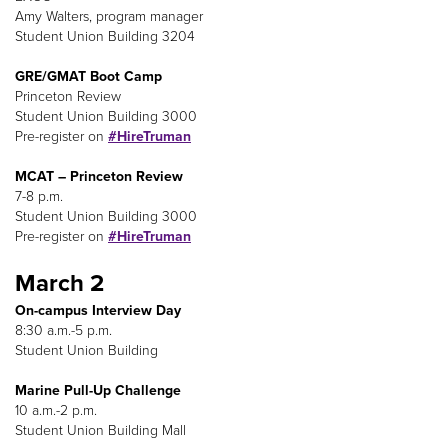
Amy Walters, program manager
Student Union Building 3204
GRE/GMAT Boot Camp
Princeton Review
Student Union Building 3000
Pre-register on
#HireTruman
MCAT – Princeton Review
7-8 p.m.
Student Union Building 3000
Pre-register on
#HireTruman
March 2
On-campus Interview Day
8:30 a.m.-5 p.m.
Student Union Building
Marine Pull-Up Challenge
10 a.m.-2 p.m.
Student Union Building Mall