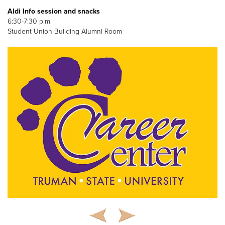
Aldi Info session and snacks
6:30-7:30 p.m.
Student Union Building Alumni Room