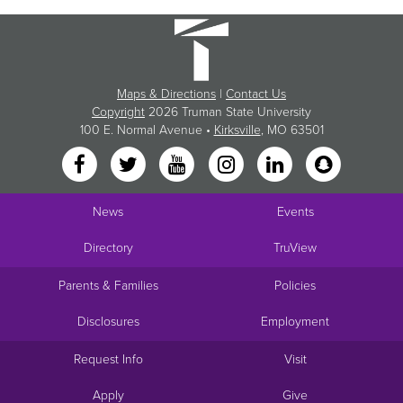
Maps & Directions
|
Contact Us
Copyright
2026 Truman State University
100 E. Normal Avenue •
Kirksville
, MO 63501
News
Events
Directory
TruView
Parents & Families
Policies
Disclosures
Employment
Request Info
Visit
Apply
Give