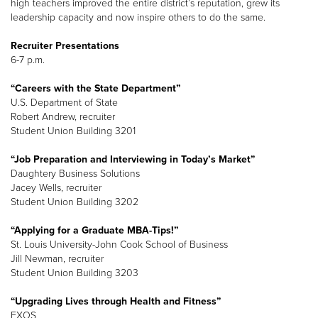
high teachers improved the entire district’s reputation, grew its
leadership capacity and now inspire others to do the same.
Recruiter Presentations
6-7 p.m.
“Careers with the State Department”
U.S. Department of State
Robert Andrew, recruiter
Student Union Building 3201
“Job Preparation and Interviewing in Today’s Market”
Daughtery Business Solutions
Jacey Wells, recruiter
Student Union Building 3202
“Applying for a Graduate MBA-Tips!”
St. Louis University-John Cook School of Business
Jill Newman, recruiter
Student Union Building 3203
“Upgrading Lives through Health and Fitness”
EXOS