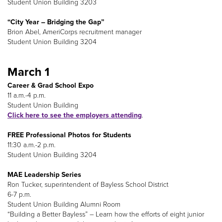
Student Union Building 3203
“City Year – Bridging the Gap”
Brion Abel, AmeriCorps recruitment manager
Student Union Building 3204
March 1
Career & Grad School Expo
11 a.m.-4 p.m.
Student Union Building
Click here to see the employers attending
.
FREE Professional Photos for Students
11:30 a.m.-2 p.m.
Student Union Building 3204
MAE Leadership Series
Ron Tucker, superintendent of Bayless School District
6-7 p.m.
Student Union Building Alumni Room
“Building a Better Bayless” – Learn how the efforts of eight junior