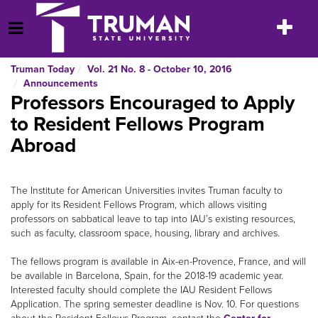
Skip
to
Toggle
Open Menu
content
navigatio
Truman Today
Vol. 21 No. 8 - October 10, 2016
Announcements
Professors Encouraged to Apply
to Resident Fellows Program
Abroad
The Institute for American Universities invites Truman faculty to
apply for its Resident Fellows Program, which allows visiting
professors on sabbatical leave to tap into IAU’s existing resources,
such as faculty, classroom space, housing, library and archives.
The fellows program is available in Aix-en-Provence, France, and will
be available in Barcelona, Spain, for the 2018-19 academic year.
Interested faculty should complete the IAU Resident Fellows
Application. The spring semester deadline is Nov. 10. For questions