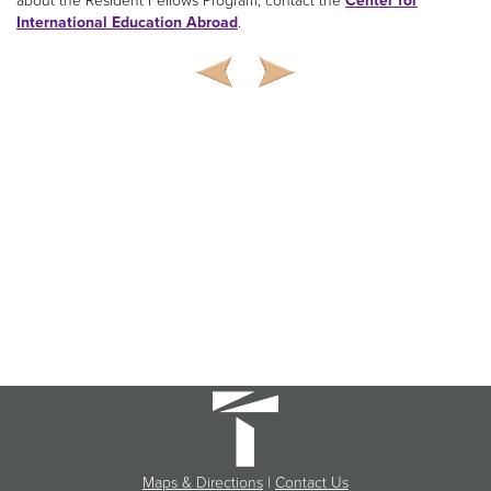
about the Resident Fellows Program, contact the
Center for
International Education Abroad
.
Maps & Directions
|
Contact Us