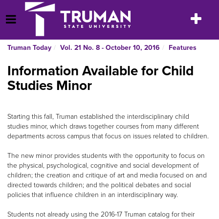
Skip
to
Toggle
Open Menu
content
navigatio
Truman Today
Vol. 21 No. 8 - October 10, 2016
Features
Information Available for Child
Studies Minor
Starting this fall, Truman established the interdisciplinary child
studies minor, which draws together courses from many different
departments across campus that focus on issues related to children.
The new minor provides students with the opportunity to focus on
the physical, psychological, cognitive and social development of
children; the creation and critique of art and media focused on and
directed towards children; and the political debates and social
policies that influence children in an interdisciplinary way.
Students not already using the 2016-17 Truman catalog for their