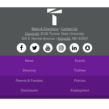
Maps & Directions
|
Contact Us
Copyright
2026 Truman State University
100 E. Normal Avenue •
Kirksville
, MO 63501
News
Events
Directory
TruView
Parents & Families
Policies
Disclosures
Employment
Request Info
Visit