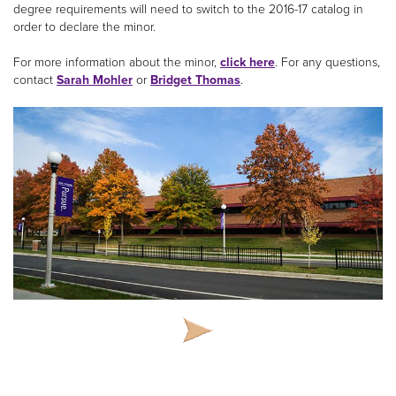
degree requirements will need to switch to the 2016-17 catalog in
order to declare the minor.
For more information about the minor,
click here
. For any questions,
contact
Sarah Mohler
or
Bridget Thomas
.