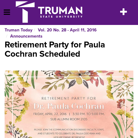
Skip
to
Toggle
Open Menu
content
navigatio
Truman Today
Vol. 20 No. 28 - April 11, 2016
Announcements
Retirement Party for Paula
Cochran Scheduled