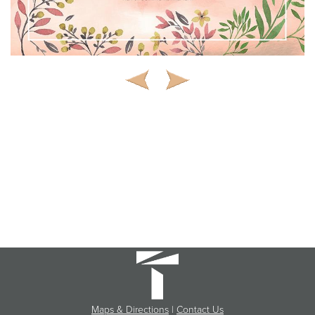
Maps & Directions
|
Contact Us