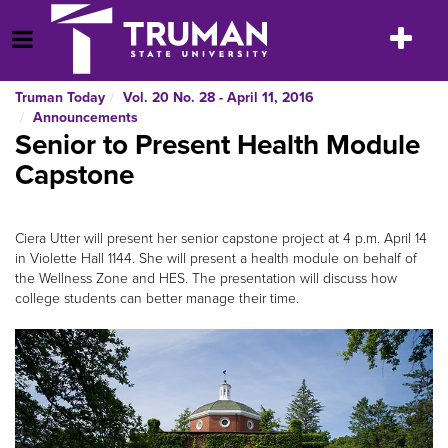
Skip
to
Toggle
Open Menu
content
navigatio
Truman Today
Vol. 20 No. 28 - April 11, 2016
Announcements
Senior to Present Health Module
Capstone
Ciera Utter will present her senior capstone project at 4 p.m. April 14
in Violette Hall 1144. She will present a health module on behalf of
the Wellness Zone and HES. The presentation will discuss how
college students can better manage their time.