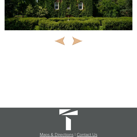
Maps & Directions
|
Contact Us