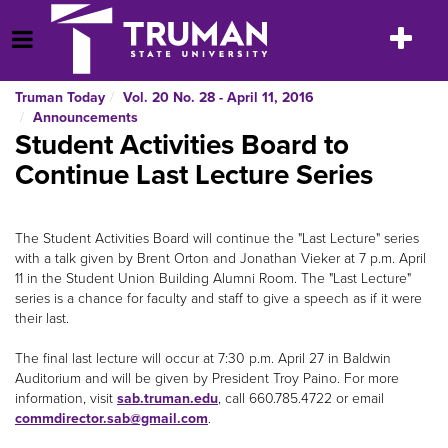
Skip
to
Toggle
Open Menu
content
navigatio
Truman Today
Vol. 20 No. 28 - April 11, 2016
Announcements
Student Activities Board to
Continue Last Lecture Series
The Student Activities Board will continue the "Last Lecture" series
with a talk given by Brent Orton and Jonathan Vieker at 7 p.m. April
11 in the Student Union Building Alumni Room. The "Last Lecture"
series is a chance for faculty and staff to give a speech as if it were
their last.
The final last lecture will occur at 7:30 p.m. April 27 in Baldwin
Auditorium and will be given by President Troy Paino. For more
information, visit
sab.truman.edu
, call 660.785.4722 or email
commdirector.sab@gmail.com
.