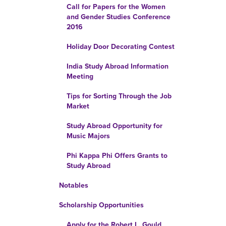
Call for Papers for the Women
and Gender Studies Conference
2016
Holiday Door Decorating Contest
India Study Abroad Information
Meeting
Tips for Sorting Through the Job
Market
Study Abroad Opportunity for
Music Majors
Phi Kappa Phi Offers Grants to
Study Abroad
Notables
Scholarship Opportunities
Apply for the Robert L. Gould