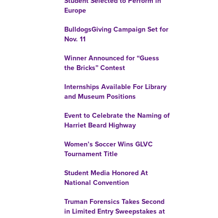
Student Selected to Perform in
Europe
BulldogsGiving Campaign Set for
Nov. 11
Winner Announced for “Guess
the Bricks” Contest
Internships Available For Library
and Museum Positions
Event to Celebrate the Naming of
Harriet Beard Highway
Women’s Soccer Wins GLVC
Tournament Title
Student Media Honored At
National Convention
Truman Forensics Takes Second
in Limited Entry Sweepstakes at