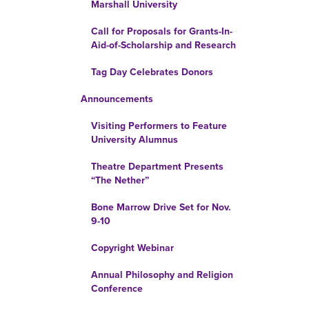
Marshall University
Call for Proposals for Grants-In-
Aid-of-Scholarship and Research
Tag Day Celebrates Donors
Announcements
Visiting Performers to Feature
University Alumnus
Theatre Department Presents
“The Nether”
Bone Marrow Drive Set for Nov.
9-10
Copyright Webinar
Annual Philosophy and Religion
Conference