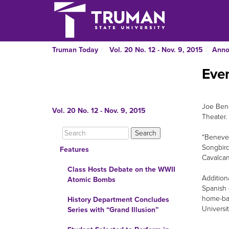
Truman Today
Vol. 20 No. 12 - Nov. 9, 2015
Anno
Even
Joe Bene
Vol. 20 No. 12 - Nov. 9, 2015
Theater.
“Beneven
Songbird
Features
Cavalcan
Class Hosts Debate on the WWII
Addition
Atomic Bombs
Spanish 
home-bak
History Department Concludes
Universi
Series with “Grand Illusion”