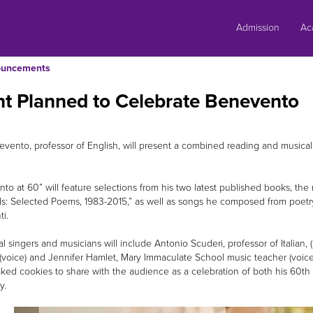
Skip
to
Admission
Ac
content
uncements
t Planned to Celebrate Benevento
vento, professor of English, will present a combined reading and musical 
to at 60” will feature selections from his two latest published books, the
s: Selected Poems, 1983-2015,” as well as songs he composed from poet
ti.
al singers and musicians will include Antonio Scuderi, professor of Italian
(voice) and Jennifer Hamlet, Mary Immaculate School music teacher (voice
ed cookies to share with the audience as a celebration of both his 60th bi
ty.