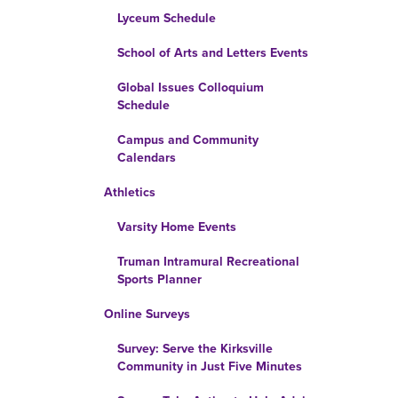
Lyceum Schedule
School of Arts and Letters Events
Global Issues Colloquium
Schedule
Campus and Community
Calendars
Athletics
Varsity Home Events
Truman Intramural Recreational
Sports Planner
Online Surveys
Survey: Serve the Kirksville
Community in Just Five Minutes