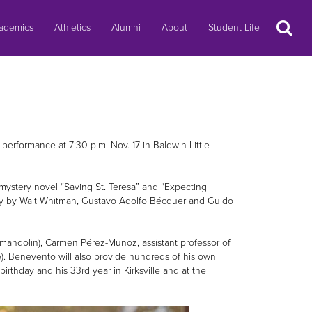
Search
ademics
Athletics
Alumni
About
Student Life
performance at 7:30 p.m. Nov. 17 in Baldwin Little
 mystery novel “Saving St. Teresa” and “Expecting
ry by Walt Whitman, Gustavo Adolfo Bécquer and Guido
, (mandolin), Carmen Pérez-Munoz, assistant professor of
). Benevento will also provide hundreds of his own
rthday and his 33rd year in Kirksville and at the