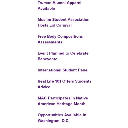
Truman Alumni Apparel
Available
Muslim Student Association
Hosts Eid Carnival
Free Body Compositions
Assessments
Event Planned to Celebrate
Benevento
International Student Panel
Real Life 101 Offers Students
Advice
MAC Participates in Native
American Heritage Month
Opportunities Available in
Washington, D.C.