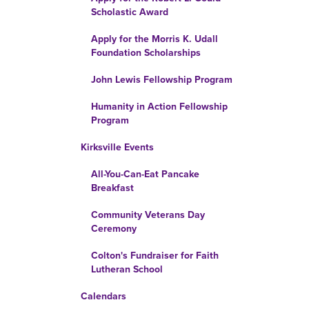
Scholastic Award
Apply for the Morris K. Udall
Foundation Scholarships
John Lewis Fellowship Program
Humanity in Action Fellowship
Program
Kirksville Events
All-You-Can-Eat Pancake
Breakfast
Community Veterans Day
Ceremony
Colton's Fundraiser for Faith
Lutheran School
Calendars