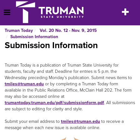
Skip
to
Toggle
Open Menu
content
navigatio
Truman Today
Vol. 20 No. 12 - Nov. 9, 2015
Submission Information
Submission Information
Truman Today is a publication of Truman State University for
students, faculty and staff. Deadline for entries is 5 p.m. the
Wednesday preceding Monday’s publication. Submit news items to
tmiles@truman.edu
or by completing a Truman Today form
available in the Public Relations Office, McClain Hall 202. The form
may also be accessed online at
trumantoday.truman.edu/pdf/submissionform.pdf
. All submissions
are subject to editing for clarity and style.
Submit your email address to
tmiles@truman.edu
to receive a
message when each new issue is available online.