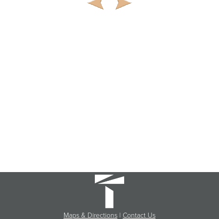
Maps & Directions
|
Contact Us