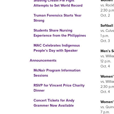
Women’s
Shaving Cream Pie Fight
vs. Rockh
Attempts to Set World Record
2:30 p.m
Oct. 2
Truman Forensics Starts Year
Strong
Softball
Students Share Nursing
vs. Culv
Experience from the Philippines
1 p.m.
Oct. 3
MAC Celebrates Indigenous
People’s Day with Speaker
Men’s S
vs. Willi
Announcements
12 p.m.
Oct. 4
McNair Program Information
Sessions
Women’s
vs. Willi
RSVP for Vincent Price Charity
2:30 p.m
Dinner
Oct. 4
Concert Tickets for Andy
Women’s
Grammer Now Available
vs. Quincy
7 p.m.