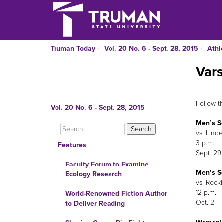
Truman Today
Vol. 20 No. 6 - Sept. 28, 2015
Athl
Var
Follow t
Vol. 20 No. 6 - Sept. 28, 2015
Men’s S
vs. Lind
3 p.m.
Features
Sept. 29
Faculty Forum to Examine
Men’s S
Ecology Research
vs. Rockh
12 p.m.
World-Renowned Fiction Author
Oct. 2
to Deliver Reading