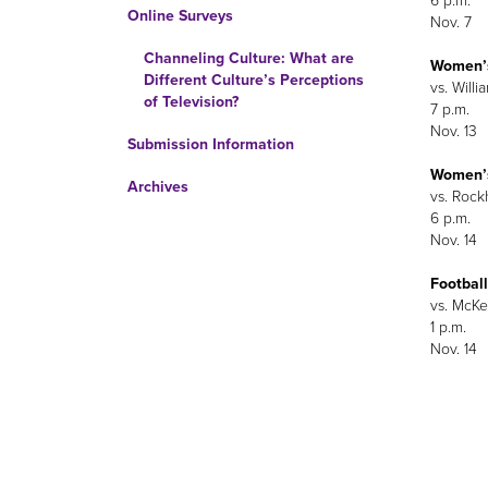
6 p.m.
Online Surveys
Nov. 7
Channeling Culture: What are
Women’s
Different Culture’s Perceptions
vs. Willi
of Television?
7 p.m.
Nov. 13
Submission Information
Women’s
Archives
vs. Rockh
6 p.m.
Nov. 14
Football
vs. McKen
1 p.m.
Nov. 14