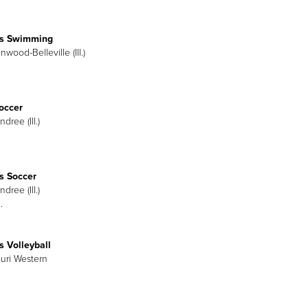
s Swimming
nwood-Belleville (Ill.)
occer
dree (Ill.)
 Soccer
dree (Ill.)
.
 Volleyball
ouri Western