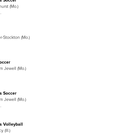
 Soccer
urst (Mo.)
.
er-Stockton (Mo.)
occer
am Jewell (Mo.)
 Soccer
am Jewell (Mo.)
.
 Volleyball
 (Ill.)