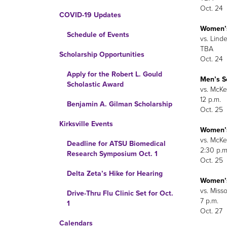
Oct. 24
COVID-19 Updates
Women’
Schedule of Events
vs. Linde
TBA
Scholarship Opportunities
Oct. 24
Apply for the Robert L. Gould
Men’s S
Scholastic Award
vs. McKen
12 p.m.
Benjamin A. Gilman Scholarship
Oct. 25
Kirksville Events
Women’s
vs. McKen
Deadline for ATSU Biomedical
2:30 p.m
Research Symposium Oct. 1
Oct. 25
Delta Zeta’s Hike for Hearing
Women’s
vs. Miss
Drive-Thru Flu Clinic Set for Oct.
7 p.m.
1
Oct. 27
Calendars