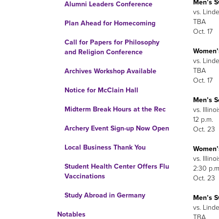
Men’s 
Alumni Leaders Conference
vs. Lind
TBA
Plan Ahead for Homecoming
Oct. 17
Call for Papers for Philosophy
Women’
and Religion Conference
vs. Lind
TBA
Archives Workshop Available
Oct. 17
Notice for McClain Hall
Men’s S
Midterm Break Hours at the Rec
vs. Illino
12 p.m.
Archery Event Sign-up Now Open
Oct. 23
Local Business Thank You
Women’s
vs. Illino
Student Health Center Offers Flu
2:30 p.m
Vaccinations
Oct. 23
Study Abroad in Germany
Men’s 
vs. Linde
Notables
TBA