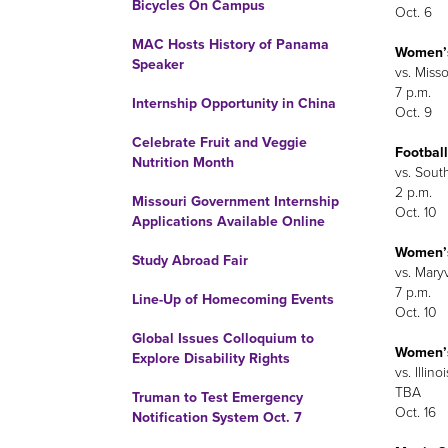
Bicycles On Campus
Oct. 6
MAC Hosts History of Panama
Women’s
Speaker
vs. Misso
7 p.m.
Internship Opportunity in China
Oct. 9
Celebrate Fruit and Veggie
Football
Nutrition Month
vs. Sout
2 p.m.
Missouri Government Internship
Oct. 10
Applications Available Online
Women’s
Study Abroad Fair
vs. Maryv
7 p.m.
Line-Up of Homecoming Events
Oct. 10
Global Issues Colloquium to
Women’
Explore Disability Rights
vs. Illino
TBA
Truman to Test Emergency
Oct. 16
Notification System Oct. 7