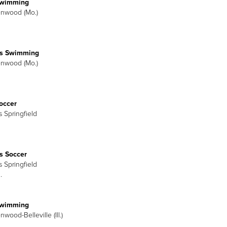
Swimming
enwood (Mo.)
s Swimming
enwood (Mo.)
occer
is Springfield
 Soccer
is Springfield
.
Swimming
nwood-Belleville (Ill.)