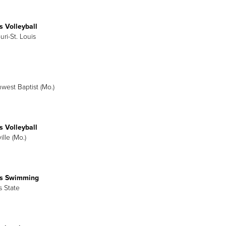
 Volleyball
uri-St. Louis
hwest Baptist (Mo.)
 Volleyball
ille (Mo.)
s Swimming
is State