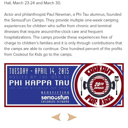
Hall, March 23-24 and March 30.
Actor and philanthropist Paul Newman, a Phi Tau alumnus, founded
the SeriousFun Camps. They provide multiple one-week camping
experiences for children who suffer from chronic and terminal
illnesses that require around-the-clock care and frequent
hospitalizations. The camps provide these experiences free of
charge to children’s families and it is only through contributions that
the camps are able to continue. One hundred percent of the profits
from Cookout for Kids go to the camps.