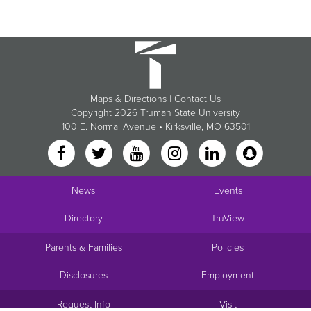
Maps & Directions
|
Contact Us
Copyright
2026 Truman State University
100 E. Normal Avenue •
Kirksville
, MO 63501
News
Events
Directory
TruView
Parents & Families
Policies
Disclosures
Employment
Request Info
Visit