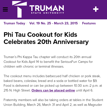
Skip
to
Toggle
Open Menu
content
navigatio
Truman Today
Vol. 19 No. 25 - March 23, 2015
Features
Phi Tau Cookout for Kids
Celebrates 20th Anniversary
Truman’s Phi Kappa Tau chapter will conduct its 20th annual
Cookout for Kids April 14 to benefit the SeriousFun Camps for
children with chronic or terminal illnesses.
The cookout menu includes barbecued half chicken or pork steak,
baked beans, coleslaw, bread and a soda or bottled water for $9.
Food is delivered or can be picked up between 10:30 a.m.-2 p.m. at
215 N. High Street.
Orders can be placed online
until April 6.
Fraternity members will also be taking orders at tables in the Student
Union Building, March 26, March 31 and April 2, as well as Magruder