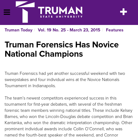
Skip
to
Toggle
Open Menu
content
navigatio
Truman Today
Vol. 19 No. 25 - March 23, 2015
Features
Truman Forensics Has Novice
National Champions
Truman Forensics had yet another successful weekend with two
sweepstakes and four individual wins at the Novice Nationals
Tournament in Indianapolis.
The team’s newest competitors experienced success in this
tournament for first-year debaters, with several of the freshman
forensic team members winning national titles. These include Kelsey
Barnes, who won the Lincoln-Douglas debate competition and Brian
Kantanka, who won the dramatic interpretation championship. Other
prominent individual awards include Collin O’Connell, who was
named the fourth-best speaker of the weekend, and Connor