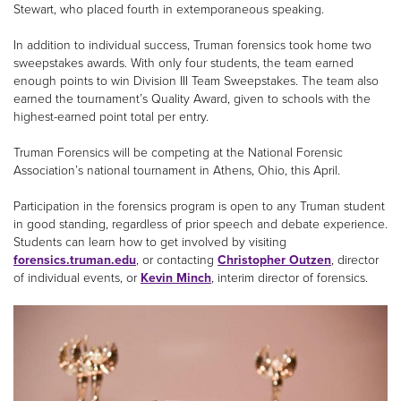
Stewart, who placed fourth in extemporaneous speaking.
In addition to individual success, Truman forensics took home two
sweepstakes awards. With only four students, the team earned
enough points to win Division III Team Sweepstakes. The team also
earned the tournament’s Quality Award, given to schools with the
highest-earned point total per entry.
Truman Forensics will be competing at the National Forensic
Association’s national tournament in Athens, Ohio, this April.
Participation in the forensics program is open to any Truman student
in good standing, regardless of prior speech and debate experience.
Students can learn how to get involved by visiting
forensics.truman.edu
, or contacting
Christopher Outzen
, director
of individual events, or
Kevin Minch
, interim director of forensics.