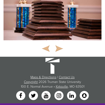
Maps & Directions
|
Contact Us
Copyright
2026 Truman State University
100 E. Normal Avenue •
Kirksville
, MO 63501