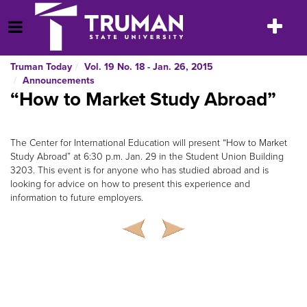
Skip
to
Toggle
Open Menu
content
navigatio
Truman Today
Vol. 19 No. 18 - Jan. 26, 2015
Announcements
“How to Market Study Abroad”
The Center for International Education will present “How to Market
Study Abroad” at 6:30 p.m. Jan. 29 in the Student Union Building
3203. This event is for anyone who has studied abroad and is
looking for advice on how to present this experience and
information to future employers.