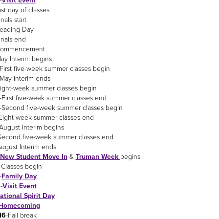
-
Visit Event
ast day of classes
inals start
Reading Day
inals end
Commencement
ay Interim begins
-First five-week summer classes begin
-May Interim ends
Eight-week summer classes begin
-First five-week summer classes end
-Second five-week summer classes begin
Eight-week summer classes end
August Interim begins
Second five-week summer classes end
August Interim ends
New Student Move In
&
Truman Week
begins
-Classes begin
-
Family Day
6
-
Visit Event
ational Spirit Day
Homecoming
16
-Fall break