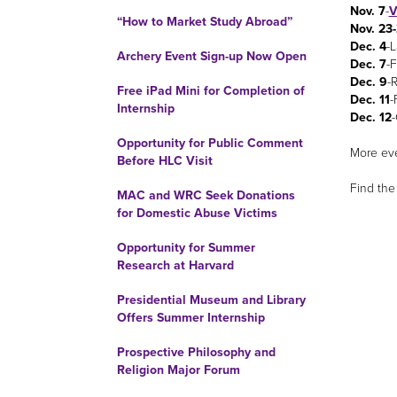
Nov. 7
-
V
“How to Market Study Abroad”
Nov. 23
Dec. 4
-L
Archery Event Sign-up Now Open
Dec. 7
-F
Dec. 9
-
Free iPad Mini for Completion of
Dec. 11
-
Internship
Dec. 12
Opportunity for Public Comment
More eve
Before HLC Visit
Find th
MAC and WRC Seek Donations
for Domestic Abuse Victims
Opportunity for Summer
Research at Harvard
Presidential Museum and Library
Offers Summer Internship
Prospective Philosophy and
Religion Major Forum