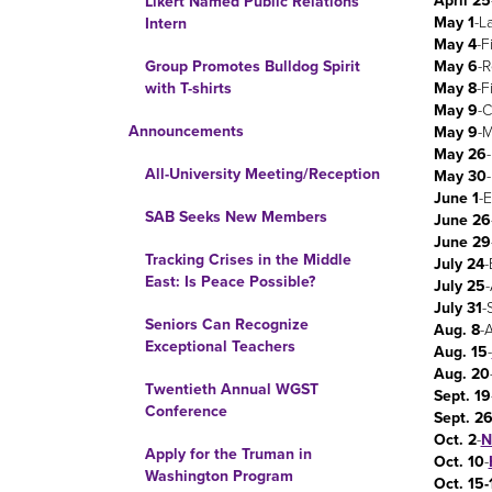
April 25
Likert Named Public Relations
May 1
-L
Intern
May 4
-F
May 6
-
Group Promotes Bulldog Spirit
May 8
-F
with T-shirts
May 9
-
Announcements
May 9
-M
May 26
All-University Meeting/Reception
May 30
June 1
-
SAB Seeks New Members
June 26
June 29
Tracking Crises in the Middle
July 24
-
East: Is Peace Possible?
July 25
-
July 31
-
Seniors Can Recognize
Aug. 8
-
Exceptional Teachers
Aug. 15
-
Aug. 20
Twentieth Annual WGST
Sept. 19
Conference
Sept. 2
Oct. 2
-
N
Apply for the Truman in
Oct. 10
-
Washington Program
Oct. 15-