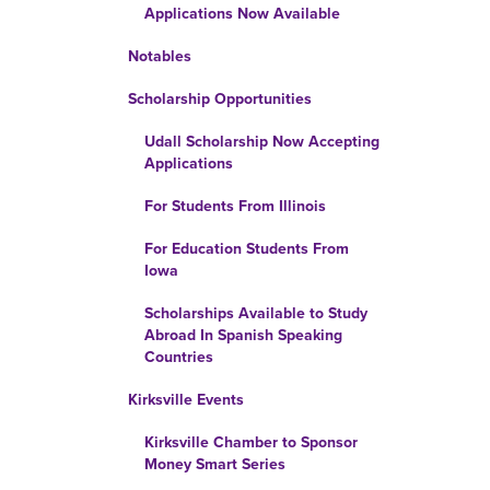
Applications Now Available
Notables
Scholarship Opportunities
Udall Scholarship Now Accepting
Applications
For Students From Illinois
For Education Students From
Iowa
Scholarships Available to Study
Abroad In Spanish Speaking
Countries
Kirksville Events
Kirksville Chamber to Sponsor
Money Smart Series