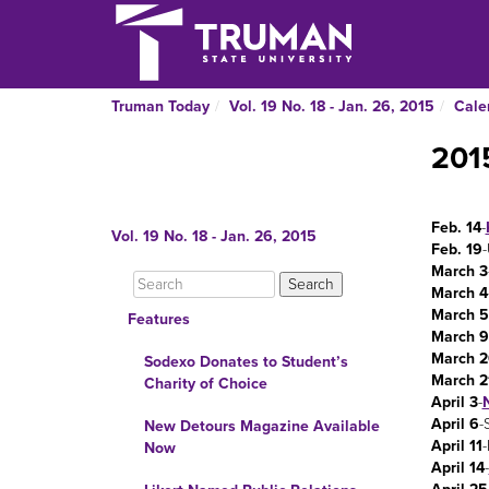
Truman Today
Vol. 19 No. 18 - Jan. 26, 2015
Cale
201
Feb. 14
-
Vol. 19 No. 18 - Jan. 26, 2015
Feb. 19
-
March 3
March 4
March 5
Features
March 9
March 2
Sodexo Donates to Student’s
March 2
Charity of Choice
April 3
-
N
April 6
-
New Detours Magazine Available
April 11
Now
April 14
-