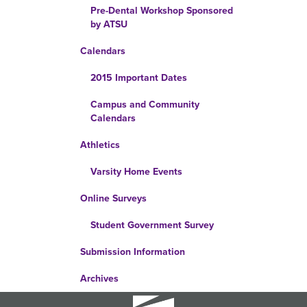
Pre-Dental Workshop Sponsored
by ATSU
Calendars
2015 Important Dates
Campus and Community
Calendars
Athletics
Varsity Home Events
Online Surveys
Student Government Survey
Submission Information
Archives