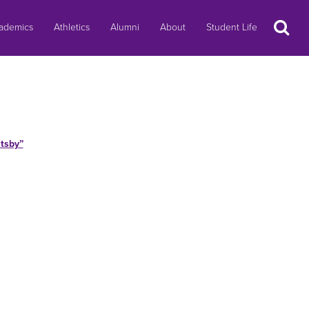
Search
ademics
Athletics
Alumni
About
Student Life
tsby”