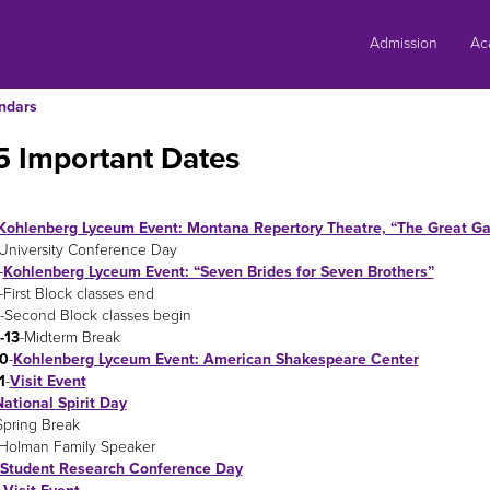
Skip
to
Admission
Ac
content
ndars
5 Important Dates
Kohlenberg Lyceum Event: Montana Repertory Theatre, “The Great Ga
University Conference Day
-
Kohlenberg Lyceum Event: “Seven Brides for Seven Brothers”
-First Block classes end
-Second Block classes begin
-13
-Midterm Break
0
-
Kohlenberg Lyceum Event: American Shakespeare Center
1
-
Visit Event
ational Spirit Day
Spring Break
-Holman Family Speaker
Student Research Conference Day