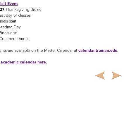
isit Event
-27
-Thanksgiving Break
ast day of classes
inals start
Reading Day
Finals end
-Commencement
nts are available on the Master Calendar at
calendar.truman.edu
.
e
academic calendar here
.