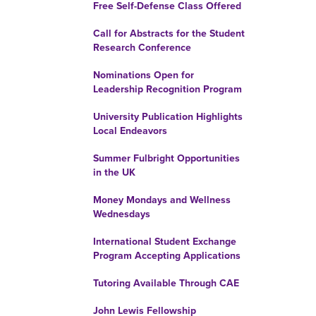
Free Self-Defense Class Offered
Call for Abstracts for the Student
Research Conference
Nominations Open for
Leadership Recognition Program
University Publication Highlights
Local Endeavors
Summer Fulbright Opportunities
in the UK
Money Mondays and Wellness
Wednesdays
International Student Exchange
Program Accepting Applications
Tutoring Available Through CAE
John Lewis Fellowship