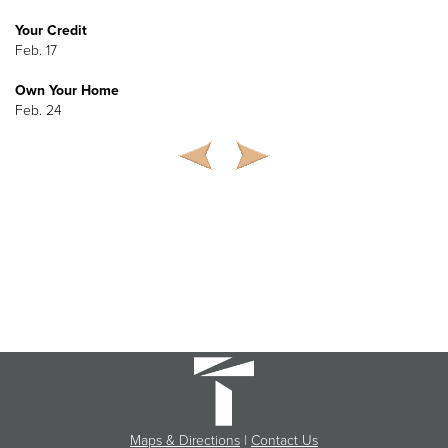
Your Credit
Feb. 17
Own Your Home
Feb. 24
Maps & Directions
|
Contact Us