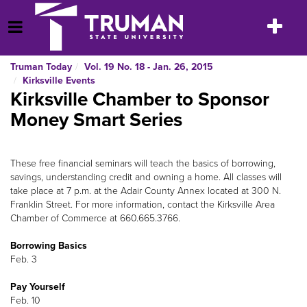
Skip
to
Toggle
Open Menu
content
navigatio
Truman Today
Vol. 19 No. 18 - Jan. 26, 2015
Kirksville Events
Kirksville Chamber to Sponsor
Money Smart Series
These free financial seminars will teach the basics of borrowing,
savings, understanding credit and owning a home. All classes will
take place at 7 p.m. at the Adair County Annex located at 300 N.
Franklin Street. For more information, contact the Kirksville Area
Chamber of Commerce at 660.665.3766.
Borrowing Basics
Feb. 3
Pay Yourself
Feb. 10