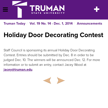
Skip
to
Toggle
Open Menu
content
navigatio
Truman Today
Vol. 19 No. 14 - Dec. 1, 2014
Announcements
Holiday Door Decorating Contest
Staff Council is sponsoring its annual Holiday Door Decorating
Contest. Entries should be submitted by Dec. 8 in order to be
judged Dec. 10. The winners will be announced Dec. 12. For more
information or to submit an entry, contact Jacey Wood at
jacey@truman.edu
.