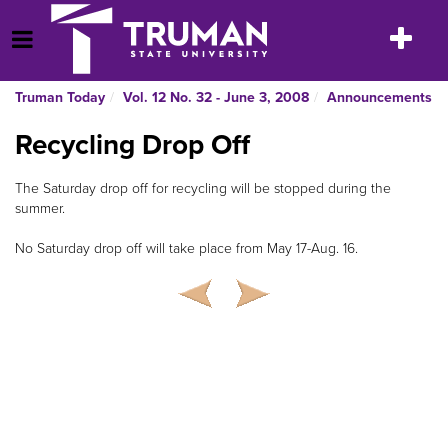
Skip
to
Toggle
Open Menu
content
navigatio
Truman Today
Vol. 12 No. 32 - June 3, 2008
Announcements
Recycling Drop Off
The Saturday drop off for recycling will be stopped during the
summer.
No Saturday drop off will take place from May 17-Aug. 16.