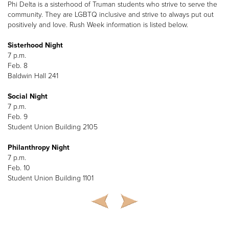
Phi Delta is a sisterhood of Truman students who strive to serve the
community. They are LGBTQ inclusive and strive to always put out
positively and love. Rush Week information is listed below.
Sisterhood Night
7 p.m.
Feb. 8
Baldwin Hall 241
Social Night
7 p.m.
Feb. 9
Student Union Building 2105
Philanthropy Night
7 p.m.
Feb. 10
Student Union Building 1101