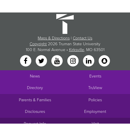
Maps & Directions
|
Contact Us
Copyright
2026 Truman State University
100 E. Normal Avenue •
Kirksville
, MO 63501
News
Events
Directory
TruView
Parents & Families
Policies
Disclosures
Employment
Request Info
Visit