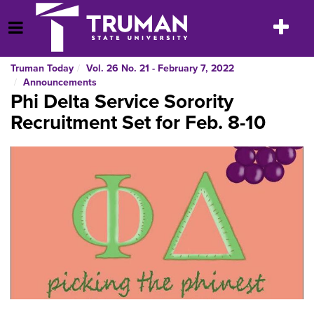
Skip
to
Toggle
Open Menu
content
navigatio
Truman Today
Vol. 26 No. 21 - February 7, 2022
Announcements
Phi Delta Service Sorority
Recruitment Set for Feb. 8-10