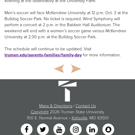
evening at the observatory at the University Farm.
Men’s soccer will face McKendree University at 12 p.m. Oct. 3 at the
Bulldog Soccer Park. No ticket is required. Wind Symphony will
perform a concert at 2 p.m. in the Baldwin Hall Auditorium. The
weekend will end with a women’s soccer game versus McKendree
University at 2:30 p.m. at the Bulldog Soccer Park.
The schedule will continue to be updated. Visit
truman.edu/parents-families/family-day
for more information.
Maps & Directions
|
Contact Us
Copyright
2026 Truman State University
100 E. Normal Avenue •
Kirksville
, MO 63501