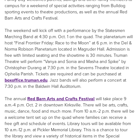
campus for a weekend of special activities ranging from Bulldog
sporting events to theatre productions, as well as the annual Red
Barn Arts and Crafts Festival.
The weekend will kick off with a performance by the Statesmen
Marching Band at 4:30 p.m. Oct. 1 on the quad. The planetarium will
host “Final Frontier Friday: Race to the Moon” at 6 p.m. in the Del &
Norma Robison Planetarium located in Magruder Hall. Admission is
free with limited seating and the showtime is 30 minutes. Truman
Theatre will perform “Vanya and Sonia and Masha and Spike” by
Christopher Durang at 7:30 p.m. in the Severns Theatre located in
Ophelia Parrish. Tickets are required and can be purchased at
boxoffice.truman.edu
. Jazz bands will also perform a concert at
7:30 p.m. in the Baldwin Hall Auditorium.
The annual
Red Barn Arts and Crafts Festival
will take place 9
a.m.-4 p.m. Oct. 2 in downtown Kirksville. There will be arts, crafts,
music, dance, food and much more. From 10 a.m.-2 p.m. there will be
a welcome tent set up on the quad where families can receive a
free gift and schedule of events. Library tours will be available from
10 a.m.-12 p.m. at Pickler Memorial Library. This is a chance to tour
the library and view a variety of historical items in the Special