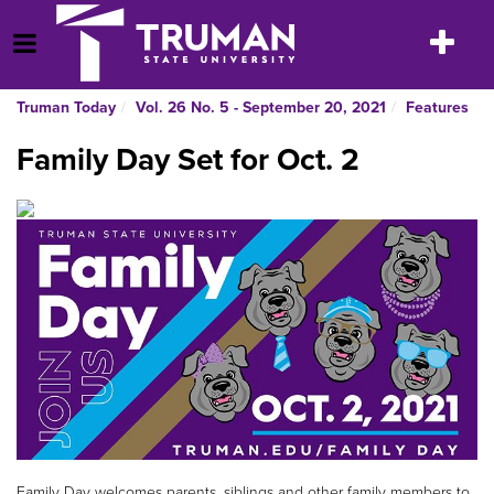
Skip
to
Toggle
Open Menu
content
navigatio
Truman Today
Vol. 26 No. 5 - September 20, 2021
Features
Family Day Set for Oct. 2
Family Day welcomes parents, siblings and other family members to