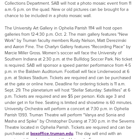
Collections Department. SAB will host a photo mosaic event from 11
a.m.-5 p.m. on the quad. New or old pictures can be brought for a
chance to be included in a photo mosaic wall.
The University Art Gallery in Ophelia Parrish 1114 will host open
galleries from 12-4:30 p.m. Oct. 2. The main gallery features “New
Work” by Truman faculty members Rusty Nelson, Matt Derezinski
and Aaron Fine. The Charlyn Gallery features “Recording Place” by
Marcie Miller Gross. Women’s soccer will face the University of
Southern Indiana at 2:30 p.m. at the Bullldog Soccer Park. No ticket
is required. SAB will sponsor a speed painter performance from 4-5
p.m. in the Baldwin Auditorium. Football will face Lindenwood at 6
p.m. at Stokes Stadium. Tickets are required and can be purchased
at the gate or online here. Deadline for ordering tickets is 11 a.m.
Sept. 29. The planetarium will host “Stellar Saturday: Satellites” at 6
p.m. Tickets are required and are $5 per person. Kids age 3 and
under get in for free. Seating is limited and showtime is 60 minutes.
University Orchestra will perform a concert at 7:30 p.m. in Ophelia
Parrish 1393. Truman Theatre will perform “Vanya and Sonia and
Masha and Spike” by Christopher Durang at 7:30 p.m. in the Severns
Theatre located in Ophelia Parrish. Tickets are required and can be
purchased at
boxoffice.truman.edu
. The day will end with an