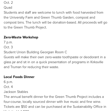
Oct. 2
Quad
Students and staff are welcome to lunch with food harvested from
the University Farm and Green Thumb Garden, compost and
compost bins. The lunch will be donation-based. All proceeds will go
to the Green Thumb Project.
Zero-Waste Workshop
7 p.m.
Oct. 3
Student Union Building Georgian Room C
Guests will make their own zero-waste toothpaste or deodorant in a
glass jar and sit in on a quick presentation of programs in Kirksville
and Truman for reducing their waste.
Local Foods Dinner
6 p.m.
Oct. 4
Jackson Stables
The annual benefit dinner for the Green Thumb Project includes a
four-course, locally sourced dinner with live music and fine wine.
Tickets are $50 and can be purchased at the Sustainability Office in