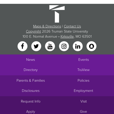
Maps & Directions
|
Contact Us
Copyright
2026 Truman State University
100 E. Normal Avenue •
Kirksville
, MO 63501
News
Events
Directory
TruView
Parents & Families
Policies
Disclosures
Employment
Request Info
Visit
Apply
Give