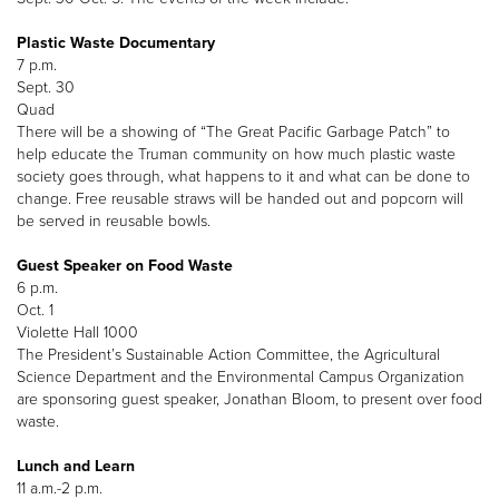
Plastic Waste Documentary
7 p.m.
Sept. 30
Quad
There will be a showing of “The Great Pacific Garbage Patch” to
help educate the Truman community on how much plastic waste
society goes through, what happens to it and what can be done to
change. Free reusable straws will be handed out and popcorn will
be served in reusable bowls.
Guest Speaker on Food Waste
6 p.m.
Oct. 1
Violette Hall 1000
The President’s Sustainable Action Committee, the Agricultural
Science Department and the Environmental Campus Organization
are sponsoring guest speaker, Jonathan Bloom, to present over food
waste.
Lunch and Learn
11 a.m.-2 p.m.