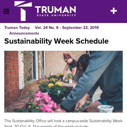
Skip
to
Toggle
Open Menu
content
navigatio
Truman Today
Vol. 24 No. 6 - September 23, 2019
Announcements
Sustainability Week Schedule
The Sustainability Office will host a campus-wide Sustainability Week
Sept. 30-Oct. 5. The events of the week include: