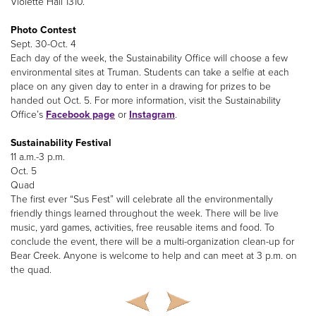
Violette Hall 1310.
Photo Contest
Sept. 30-Oct. 4
Each day of the week, the Sustainability Office will choose a few
environmental sites at Truman. Students can take a selfie at each
place on any given day to enter in a drawing for prizes to be
handed out Oct. 5. For more information, visit the Sustainability
Office’s
Facebook page
or
Instagram
.
Sustainability Festival
11 a.m.-3 p.m.
Oct. 5
Quad
The first ever “Sus Fest” will celebrate all the environmentally
friendly things learned throughout the week. There will be live
music, yard games, activities, free reusable items and food. To
conclude the event, there will be a multi-organization clean-up for
Bear Creek. Anyone is welcome to help and can meet at 3 p.m. on
the quad.