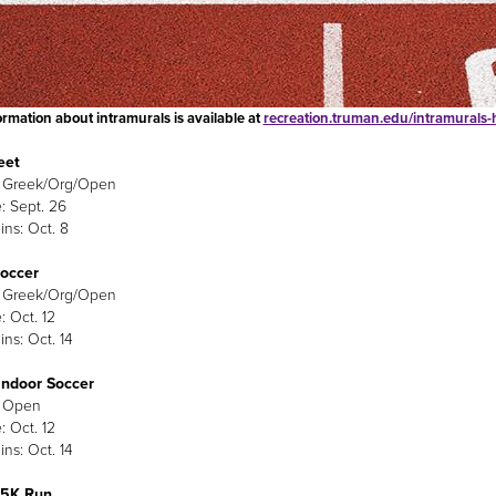
rmation about intramurals is available at
recreation.truman.edu/intramurals
eet
: Greek/Org/Open
: Sept. 26
ins: Oct. 8
Soccer
: Greek/Org/Open
: Oct. 12
ins: Oct. 14
Indoor Soccer
: Open
: Oct. 12
ins: Oct. 14
 5K Run