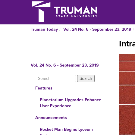
Truman Today
Vol. 24 No. 6 - September 23, 2019
Intr
Vol. 24 No. 6 - September 23, 2019
Features
Planetarium Upgrades Enhance
User Experience
Announcements
Rocket Man Begins Lyceum