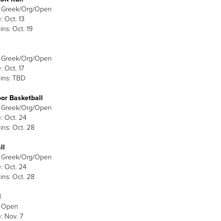
: Greek/Org/Open
: Oct. 13
ins: Oct. 19
: Greek/Org/Open
: Oct. 17
ins: TBD
or Basketball
: Greek/Org/Open
: Oct. 24
ins: Oct. 28
ll
: Greek/Org/Open
: Oct. 24
ins: Oct. 28
l
: Open
: Nov. 7