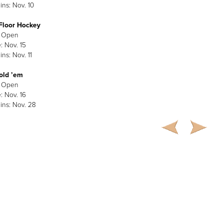
ins: Nov. 10
Floor Hockey
: Open
: Nov. 15
ns: Nov. 11
old ’em
: Open
: Nov. 16
ins: Nov. 28