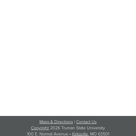
Maps & Directions
|
Contact Us
Copyright
2026 Truman State University
100 E. Normal Avenue •
Kirksville
, MO 63501