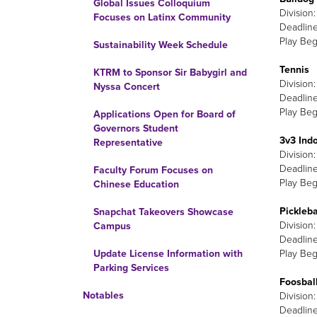
Global Issues Colloquium
Division
Focuses on Latinx Community
Deadline
Play Beg
Sustainability Week Schedule
Tennis
KTRM to Sponsor Sir Babygirl and
Division
Nyssa Concert
Deadline
Play Beg
Applications Open for Board of
Governors Student
3v3 Indo
Representative
Division
Deadline
Faculty Forum Focuses on
Play Beg
Chinese Education
Pickleba
Snapchat Takeovers Showcase
Division
Campus
Deadline
Play Beg
Update License Information with
Parking Services
Foosbal
Notables
Division
Deadline