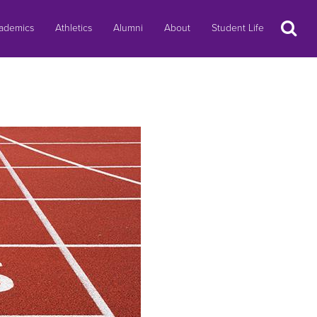
Search
ademics
Athletics
Alumni
About
Student Life