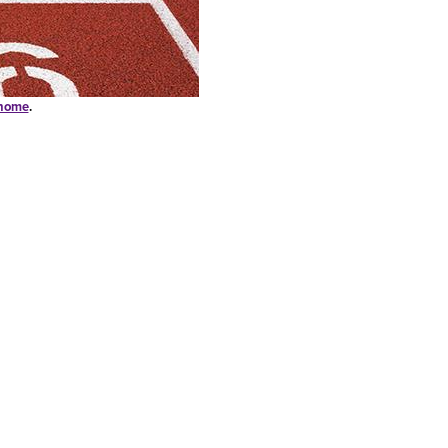
-home
.