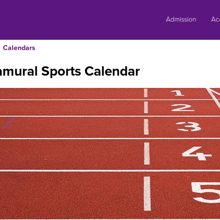
Skip
to
Admission
Ac
content
Calendars
amural Sports Calendar