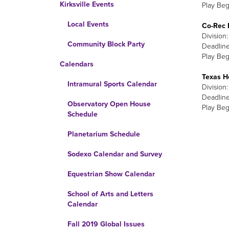
Kirksville Events
Play Beg
Local Events
Co-Rec 
Division
Community Block Party
Deadline
Play Begi
Calendars
Texas H
Intramural Sports Calendar
Division
Deadline
Observatory Open House
Play Beg
Schedule
Planetarium Schedule
Sodexo Calendar and Survey
Equestrian Show Calendar
School of Arts and Letters
Calendar
Fall 2019 Global Issues