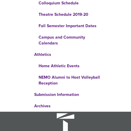
Colloquium Schedule
Theatre Schedule 2019-20
Fall Semester Important Dates
Campus and Community
Calendars
Athletics
Home Athletic Events
NEMO Alumni to Host Volleyball
Reception
Submission Information
Archives