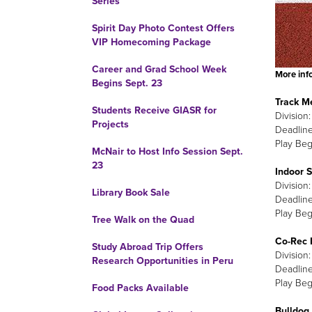
Series
Spirit Day Photo Contest Offers
VIP Homecoming Package
Career and Grad School Week
More info
Begins Sept. 23
Track M
Students Receive GIASR for
Division
Projects
Deadline
Play Beg
McNair to Host Info Session Sept.
23
Indoor 
Division
Library Book Sale
Deadline
Play Beg
Tree Walk on the Quad
Co-Rec 
Study Abroad Trip Offers
Division
Research Opportunities in Peru
Deadline
Play Beg
Food Packs Available
Bulldog