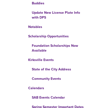
Buddies
Update New License Plate Info
with DPS
Notables
Scholarship Opportunities
Foundation Scholarships Now
Available
Kirksville Events
State of the City Address
Community Events
Calendars
SAB Events Calendar
Spring Semester Important Dates