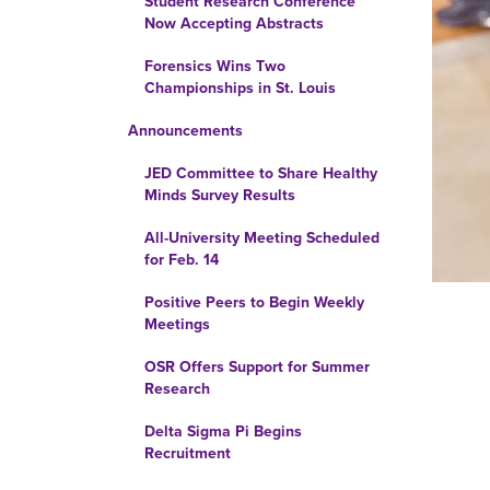
Student Research Conference
Now Accepting Abstracts
Forensics Wins Two
Championships in St. Louis
Announcements
JED Committee to Share Healthy
Minds Survey Results
All-University Meeting Scheduled
for Feb. 14
Positive Peers to Begin Weekly
Meetings
OSR Offers Support for Summer
Research
Delta Sigma Pi Begins
Recruitment