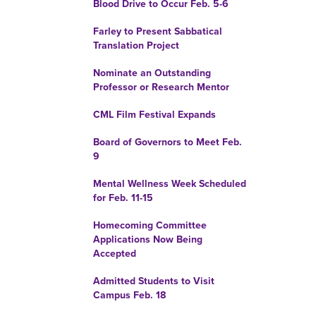
Blood Drive to Occur Feb. 5-6
Farley to Present Sabbatical
Translation Project
Nominate an Outstanding
Professor or Research Mentor
CML Film Festival Expands
Board of Governors to Meet Feb.
9
Mental Wellness Week Scheduled
for Feb. 11-15
Homecoming Committee
Applications Now Being
Accepted
Admitted Students to Visit
Campus Feb. 18