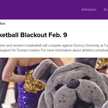
Skip
to
Admission
Ac
content
tics
etball Blackout Feb. 9
en and women’s basketball will compete against Quincy University at 1 an
support for Truman’s teams. For more information about athletics schedule