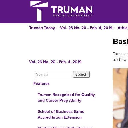
Truman Today
Vol. 23 No. 20 - Feb. 4, 2019
Athle
Bask
Truman m
to show 
Vol. 23 No. 20 - Feb. 4, 2019
Features
Truman Recognized for Quality
and Career Prep Ability
School of Business Earns
Accreditation Extension