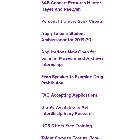
SAB Concert Features Hunter
Hayes and RaeLynn
Personal Trainers Seek Clients
Apply to be a Student
Ambassador for 2019-20
Applications Now Open for
Summer Museum and Archives
Internships
Econ Speaker to Examine Drug
Prohibition
FAC Accepting Applications
Grants Available to Aid
Interdisciplinary Research
UCS Offers Free Training
Talent Show to Feature Best