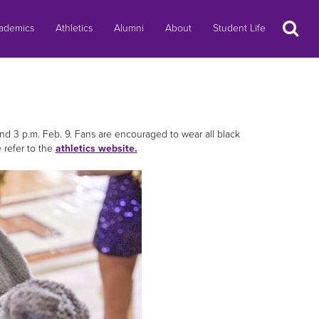
Search
ademics
Athletics
Alumni
About
Student Life
d 3 p.m. Feb. 9. Fans are encouraged to wear all black
 refer to the
athletics website.