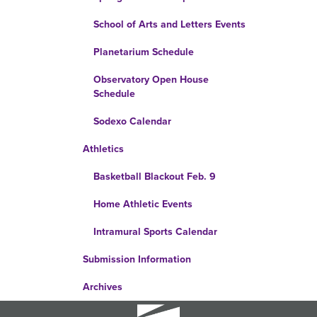
School of Arts and Letters Events
Planetarium Schedule
Observatory Open House
Schedule
Sodexo Calendar
Athletics
Basketball Blackout Feb. 9
Home Athletic Events
Intramural Sports Calendar
Submission Information
Archives