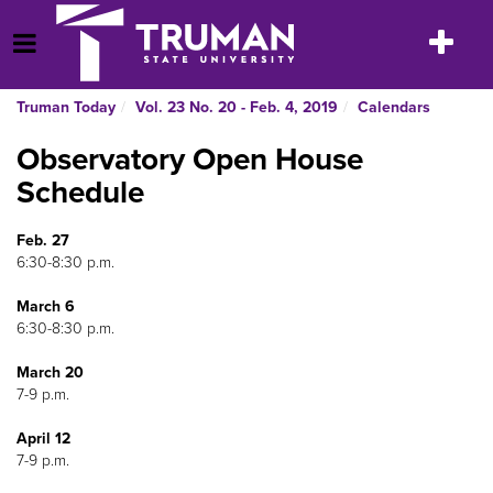
Skip
to
Toggle
Open Menu
content
navigatio
Truman Today
Vol. 23 No. 20 - Feb. 4, 2019
Calendars
Observatory Open House
Schedule
Feb. 27
6:30-8:30 p.m.
March 6
6:30-8:30 p.m.
March 20
7-9 p.m.
April 12
7-9 p.m.