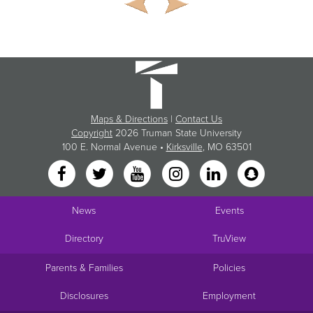
Maps & Directions
|
Contact Us
Copyright
2026 Truman State University
100 E. Normal Avenue •
Kirksville
, MO 63501
News
Events
Directory
TruView
Parents & Families
Policies
Disclosures
Employment