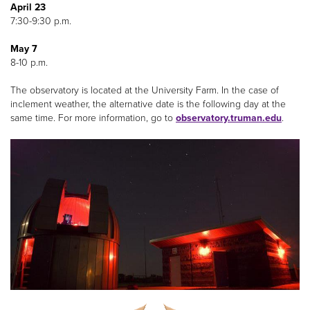
April 23
7:30-9:30 p.m.
May 7
8-10 p.m.
The observatory is located at the University Farm. In the case of
inclement weather, the alternative date is the following day at the
same time. For more information, go to
observatory.truman.edu
.