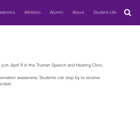
Search
ademics
Athletics
Alumni
About
Student Life
 p.m. April 9 in the Truman Speech and Hearing Clinic.
ervation awareness. Students can stop by to receive
ecibel.