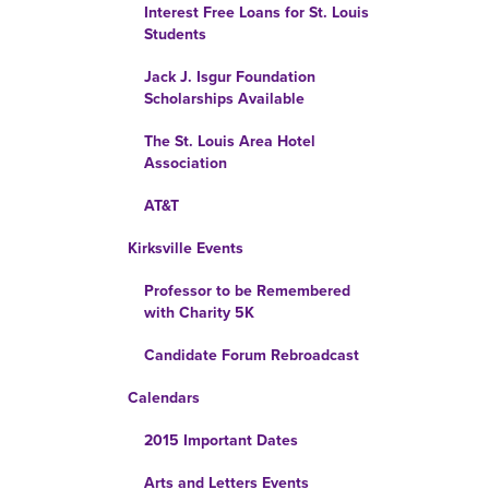
Interest Free Loans for St. Louis
Students
Jack J. Isgur Foundation
Scholarships Available
The St. Louis Area Hotel
Association
AT&T
Kirksville Events
Professor to be Remembered
with Charity 5K
Candidate Forum Rebroadcast
Calendars
2015 Important Dates
Arts and Letters Events