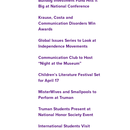
Bulldog Investment Fund Hits it
Big at National Conference
Krause, Costa and
Communication Disorders Win
Awards
Global Issues Series to Look at
Independence Movements
Communication Club to Host
“Night at the Museum”
Children’s Literature Festival Set
for April 17
MisterWives and Smallpools to
Perform at Truman
Truman Students Present at
National Honor Society Event
International Students Visit