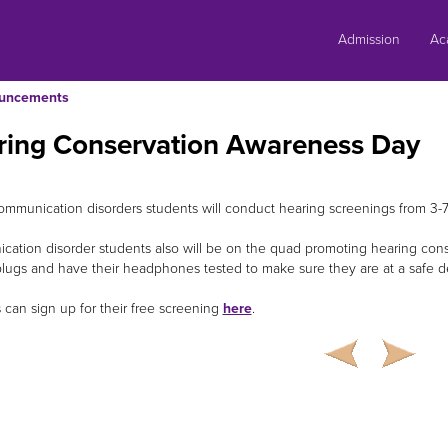
Skip
to
Admission
Ac
content
uncements
ring Conservation Awareness Day
ommunication disorders students will conduct hearing screenings from 3-7
ation disorder students also will be on the quad promoting hearing cons
plugs and have their headphones tested to make sure they are at a safe d
 can sign up for their free screening
here
.