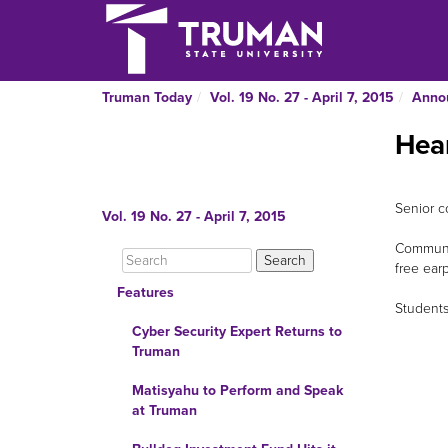
Truman Today
Vol. 19 No. 27 - April 7, 2015
Anno
Hea
Senior c
Vol. 19 No. 27 - April 7, 2015
Communic
free ear
Features
Students
Cyber Security Expert Returns to
Truman
Matisyahu to Perform and Speak
at Truman