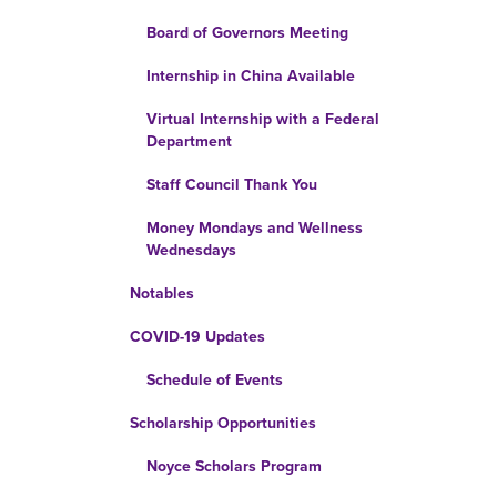
Board of Governors Meeting
Internship in China Available
Virtual Internship with a Federal
Department
Staff Council Thank You
Money Mondays and Wellness
Wednesdays
Notables
COVID-19 Updates
Schedule of Events
Scholarship Opportunities
Noyce Scholars Program