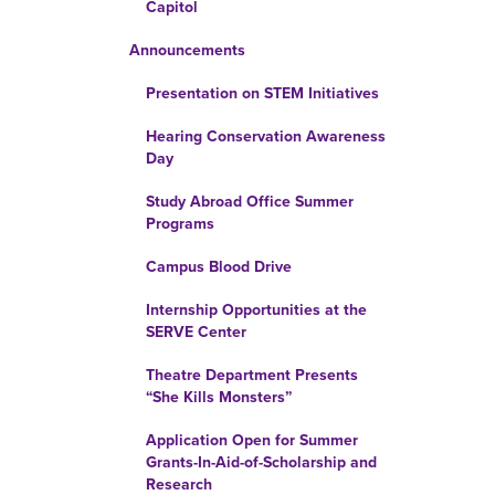
Capitol
Announcements
Presentation on STEM Initiatives
Hearing Conservation Awareness
Day
Study Abroad Office Summer
Programs
Campus Blood Drive
Internship Opportunities at the
SERVE Center
Theatre Department Presents
“She Kills Monsters”
Application Open for Summer
Grants-In-Aid-of-Scholarship and
Research