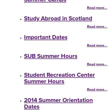
Read more...
Study Abroad in Scotland
Read more...
Important Dates
Read more...
SUB Summer Hours
Read more...
Student Recreation Center
Summer Hours
Read more...
2014 Summer Orientation
Dates