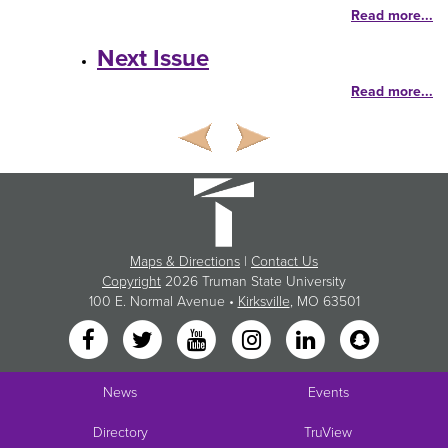
Read more...
Next Issue
Read more...
Maps & Directions
|
Contact Us
Copyright
2026 Truman State University
100 E. Normal Avenue •
Kirksville
, MO 63501
News
Events
Directory
TruView