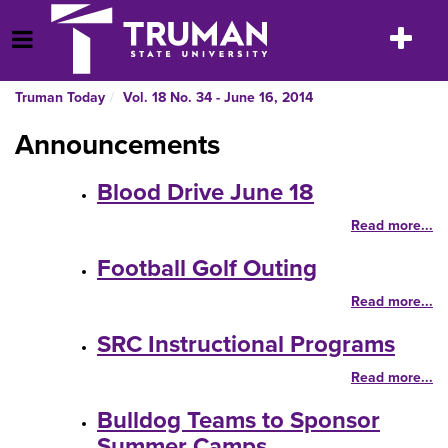
Skip
to
Toggle
Open Menu
content
navigatio
Truman Today
Vol. 18 No. 34 - June 16, 2014
Announcements
Blood Drive June 18
Read more...
Football Golf Outing
Read more...
SRC Instructional Programs
Read more...
Bulldog Teams to Sponsor
Summer Camps