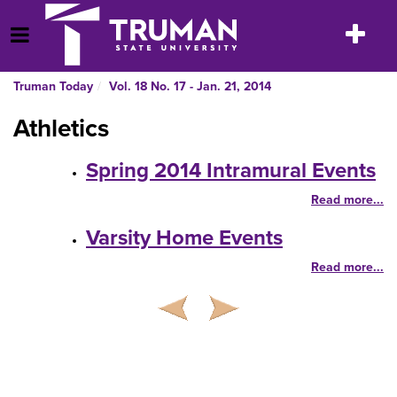
Skip
to
Toggle
Open Menu
content
navigatio
Truman Today
Vol. 18 No. 17 - Jan. 21, 2014
Athletics
Spring 2014 Intramural Events
Read more...
Varsity Home Events
Read more...