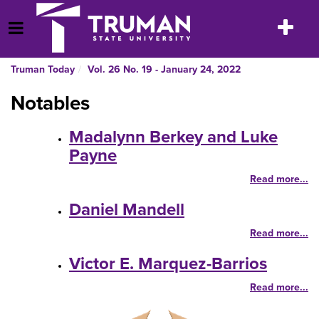
Skip
to
Toggle
Open Menu
content
navigatio
Truman Today
Vol. 26 No. 19 - January 24, 2022
Notables
Madalynn Berkey and Luke
Payne
Read more...
Daniel Mandell
Read more...
Victor E. Marquez-Barrios
Read more...