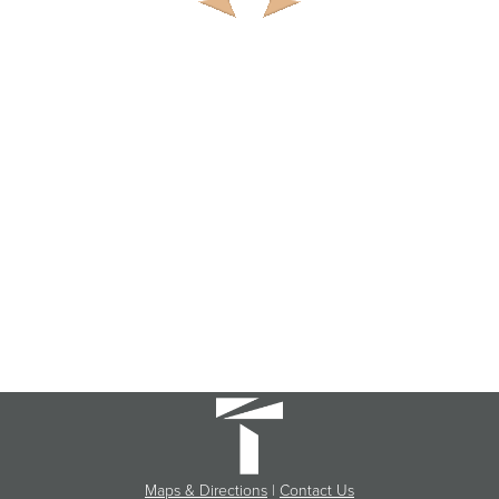
Maps & Directions
|
Contact Us